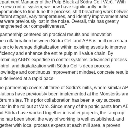
partment Manager of the Pulp Block at Södra Cell Värö. "With
e new control system, we now have significantly better
portunities to fine-tune the process, shift bleaching work betwe
fferent stages, vary temperatures, and identify improvement are
at were previously lost in the noise. Overall, this has greatly
rengthened our competitiveness."
partnership centered on practical results and innovation
e collaboration between Södra Cell and ABB is built on a shar
sion: to leverage digitalization within existing assets to improve
ficiency and enhance the entire pulp mill value chain. By
mbining ABB's expertise in control systems, advanced process
ntrol, and digitalization with Södra Cell's deep process
nowledge and continuous improvement mindset, concrete result
e delivered at a rapid pace.
e partnership covers all three of Södra's mills, where similar A
lutions have previously been implemented at the Mönsterås an
rrum sites. This prior collaboration has been a key success
ctor in the rollout at Värö. Since many of the participants from 
d Södra have worked together in earlier projects, the ramp-up
me has been short, the way of working is well established, and
gether with local process experts at each mill area, a proven