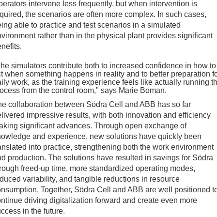
erators intervene less frequently, but when intervention is
quired, the scenarios are often more complex. In such cases,
ing able to practice and test scenarios in a simulated
vironment rather than in the physical plant provides significant
nefits.
he simulators contribute both to increased confidence in how to
t when something happens in reality and to better preparation f
ily work, as the training experience feels like actually running t
ocess from the control room," says Marie Boman.
e collaboration between Södra Cell and ABB has so far
livered impressive results, with both innovation and efficiency
aking significant advances. Through open exchange of
nowledge and experience, new solutions have quickly been
anslated into practice, strengthening both the work environment
d production. The solutions have resulted in savings for Södra
rough freed-up time, more standardized operating modes,
duced variability, and tangible reductions in resource
nsumption. Together, Södra Cell and ABB are well positioned t
ntinue driving digitalization forward and create even more
ccess in the future.