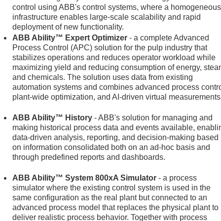
control using ABB's control systems, where a homogeneous
infrastructure enables large-scale scalability and rapid
deployment of new functionality.
ABB Ability™ Expert Optimizer
- a complete Advanced
Process Control (APC) solution for the pulp industry that
stabilizes operations and reduces operator workload while
maximizing yield and reducing consumption of energy, stea
and chemicals. The solution uses data from existing
automation systems and combines advanced process contro
plant-wide optimization, and AI-driven virtual measurements
ABB Ability™ History
- ABB's solution for managing and
making historical process data and events available, enabli
data-driven analysis, reporting, and decision-making based
on information consolidated both on an ad-hoc basis and
through predefined reports and dashboards.
ABB Ability™ System 800xA Simulator
- a process
simulator where the existing control system is used in the
same configuration as the real plant but connected to an
advanced process model that replaces the physical plant to
deliver realistic process behavior. Together with process