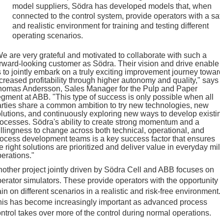
model suppliers, Södra has developed models that, when
connected to the control system, provide operators with a sa
and realistic environment for training and testing different
operating scenarios.
e are very grateful and motivated to collaborate with such a
rward-looking customer as Södra. Their vision and drive enable
 to jointly embark on a truly exciting improvement journey towar
creased profitability through higher autonomy and quality," says
homas Andersson, Sales Manager for the Pulp and Paper
gment at ABB. "This type of success is only possible when all
rties share a common ambition to try new technologies, new
lutions, and continuously exploring new ways to develop existi
ocesses. Södra's ability to create strong momentum and a
llingness to change across both technical, operational, and
ocess development teams is a key success factor that ensures
e right solutions are prioritized and deliver value in everyday mil
erations."
other project jointly driven by Södra Cell and ABB focuses on
erator simulators. These provide operators with the opportunity 
ain on different scenarios in a realistic and risk-free environment
his has become increasingly important as advanced process
ntrol takes over more of the control during normal operations.