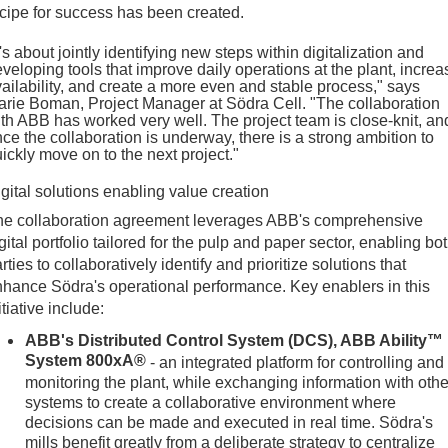
cipe for success has been created.
t's about jointly identifying new steps within digitalization and
veloping tools that improve daily operations at the plant, increa
ailability, and create a more even and stable process," says
rie Boman, Project Manager at Södra Cell. "The collaboration
th ABB has worked very well. The project team is close-knit, an
ce the collaboration is underway, there is a strong ambition to
ickly move on to the next project."
gital solutions enabling value creation
he collaboration agreement leverages ABB's comprehensive
gital portfolio tailored for the pulp and paper sector, enabling bo
rties to collaboratively identify and prioritize solutions that
hance Södra's operational performance. Key enablers in this
itiative include:
ABB's Distributed Control System (DCS), ABB Ability™
System 800xA®
- an integrated platform for controlling and
monitoring the plant, while exchanging information with othe
systems to create a collaborative environment where
decisions can be made and executed in real time. Södra's
mills benefit greatly from a deliberate strategy to centralize