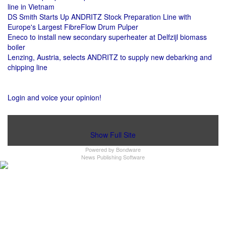
line in Vietnam
DS Smith Starts Up ANDRITZ Stock Preparation Line with
Europe's Largest FibreFlow Drum Pulper
Eneco to install new secondary superheater at Delfzijl biomass
boiler
Lenzing, Austria, selects ANDRITZ to supply new debarking and
chipping line
Login and voice your opinion!
Show Full Site
Powered by
Bondware
News Publishing Software