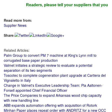
Readers, please tell your suppliers that you rea
Read more from:
Supplier News
Share:
Related Articles:
Palm Group to convert PM 7 machine at King's Lynn mill to
corrugated base paper production
Valmet initiates a strategic review to evaluate a potential
separation of its two segments
Toscotec to complete cogeneration plant upgrade at Cartiera del
Vignaletto in Italy
Change in Valmet's Executive Leadership Team: Pia Aaltonen-
Forsell appointed Chief Financial Officer
The Price Companies to expand Arkansas wood chip capacity
with new handling line
ABB expands automation offering with acquisition of Rotork
Minhan Paper places repeat order with ANDRITZ for a new OCC