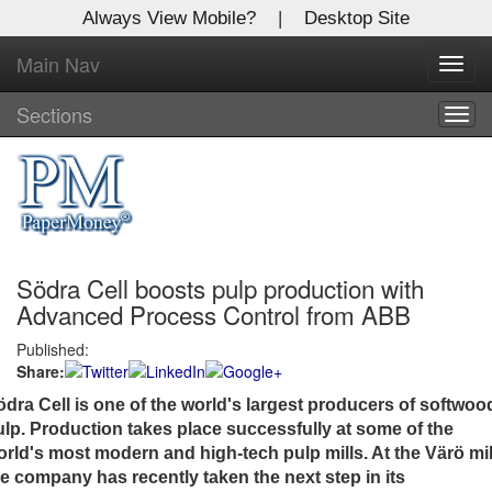
Always View Mobile?
|
Desktop Site
Main Nav
X
Toggl
Log In to
navig
Global Paper Money
Sections
Togg
navig
Welcome to the site. Please login.
Username/Email:
Södra Cell boosts pulp production with
Password:
Advanced Process Control from ABB
Published:
Login
Share:
Not a Member?
ödra Cell is one of the world's largest producers of softwoo
ulp. Production takes place successfully at some of the
Click
here
to register!
rld's most modern and high-tech pulp mills. At the Värö mil
he company has recently taken the next step in its
Forgot your username or password?
Click Here