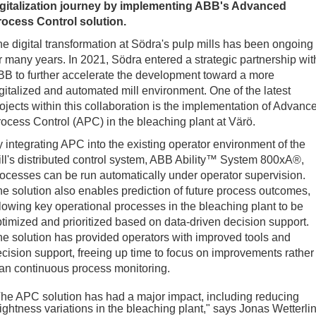
igitalization journey by implementing ABB's Advanced
rocess Control solution.
e digital transformation at Södra's pulp mills has been ongoing
r many years. In 2021, Södra entered a strategic partnership wit
B to further accelerate the development toward a more
gitalized and automated mill environment. One of the latest
ojects within this collaboration is the implementation of Advanc
ocess Control (APC) in the bleaching plant at Värö.
 integrating APC into the existing operator environment of the
ll's distributed control system, ABB Ability™ System 800xA®,
ocesses can be run automatically under operator supervision.
e solution also enables prediction of future process outcomes,
lowing key operational processes in the bleaching plant to be
timized and prioritized based on data-driven decision support.
e solution has provided operators with improved tools and
cision support, freeing up time to focus on improvements rather
an continuous process monitoring.
he APC solution has had a major impact, including reducing
ightness variations in the bleaching plant," says Jonas Wetterli