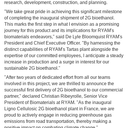
research, development, construction, and planning.
"We take great pride in achieving this significant milestone
of completing the inaugural shipment of 2G bioethanol.
This marks the first step in what I envision as a promising
journey for this product and its implications for RYAM's
biomaterials endeavors," said De Lyle Bloomquist RYAM's
President and Chief Executive Officer. "By harnessing the
distinct capabilities of RYAM's Tartas plant alongside the
expertise of our committed employees, I anticipate a steady
increase in production and a surge in interest for our
sustainable 2G bioethanol."
"After two years of dedicated effort from all our teams
involved in this project, we are thrilled to announce the
successful first delivery of 2G bioethanol to our commercial
partner," declared Christian Ribeyrolle, Senior Vice
President of Biomaterials at RYAM. "As the inaugural
Ligno Cellulosic 2G bioethanol plant in France, we are
proud to actively engage in reducing greenhouse gas
emissions from road transportation, thereby making a
positive impact on combating climate change."