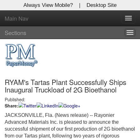
Always View Mobile?
|
Desktop Site
Main Nav
X
Toggl
Log In to
navig
Global Paper Money
Sections
Togg
navig
Welcome to the site. Please login.
Username/Email:
RYAM's Tartas Plant Successfully Ships
Password:
Inaugural Truckload of 2G Bioethanol
Published:
Login
Share:
Not a Member?
JACKSONVILLE, Fla. (News release) -- Rayonier
Advanced Materials Inc. is pleased to announce the
Click
here
to register!
successful shipment of our first production of 2G bioethanol
from our Tartas plant, following two years of rigorous
Forgot your username or password?
Click Here