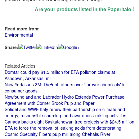
Are your products listed in the Paperitalo Supp
Read more from:
Environmental
Share:
Related Articles:
Domtar could pay $1.5 million for EPA pollution claims at
Ashdown, Arkansas, mill
New York sues 3M, DuPont, others over 'forever chemicals' in
consumer goods
Newfoundland and Labrador Hydro Extends Power Purchase
Agreement with Corner Brook Pulp and Paper
Sofidel and WWF Italy renew their partnership on climate and
energy, responsible sourcing, and awareness-raising activities
Canada backs eight Saskatchewan tree projects with $24.5 million
EPA to force the removal of leaking acids from deteriorating
Cosmo Specialty Fibers pulp mill along Chehalis River