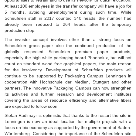
opportunities to retrain and to use its network for quick relocation.
At least 100 employees in the transfer company will have a job for
5 months, avoiding unemployment during such time. While
Scheufelen staff in 2017 counted 340 heads, the number had
already been reduced to 264 heads after the temporary
production stop.
The investor concept involves other than a strong focus on
Scheufelen grass paper also the continued production of the
globally respected Scheufelen premium paper products,
especially the high white packaging board Phoenolux, but will not
count on standard wood free graphical papers, the main reason
for the insolvency. Development of Scheufelen products will
continue to be supported by Packaging Campus Lenningen in
cooperation with Hochschule der Medien, Stuttgart and other
partners. The innovative Packaging Campus can now strengthen
its activities and further research and development institutes
covering the areas of resource efficiency and alternative fibers
are expected to follow soon.
Stefan Radlmayr is optimistic that thanks to the restart the site in
Lenningen is now an ideal location for multiple projects with a
focus on bio economy as supported by the government of Baden-
Württemberg. Considering the importance of the Scheufelen site