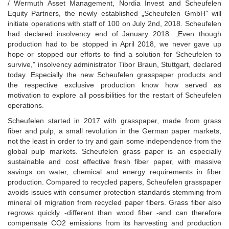
/ Wermuth Asset Management, Nordia Invest and Scheufelen
Equity Partners, the newly established „Scheufelen GmbH" will
initiate operations with staff of 100 on July 2nd, 2018. Scheufelen
had declared insolvency end of January 2018. „Even though
production had to be stopped in April 2018, we never gave up
hope or stopped our efforts to find a solution for Scheufelen to
survive," insolvency administrator Tibor Braun, Stuttgart, declared
today. Especially the new Scheufelen grasspaper products and
the respective exclusive production know how served as
motivation to explore all possibilities for the restart of Scheufelen
operations.
Scheufelen started in 2017 with grasspaper, made from grass
fiber and pulp, a small revolution in the German paper markets,
not the least in order to try and gain some independence from the
global pulp markets. Scheufelen grass paper is an especially
sustainable and cost effective fresh fiber paper, with massive
savings on water, chemical and energy requirements in fiber
production. Compared to recycled papers, Scheufelen grasspaper
avoids issues with consumer protection standards stemming from
mineral oil migration from recycled paper fibers. Grass fiber also
regrows quickly -different than wood fiber -and can therefore
compensate CO2 emissions from its harvesting and production