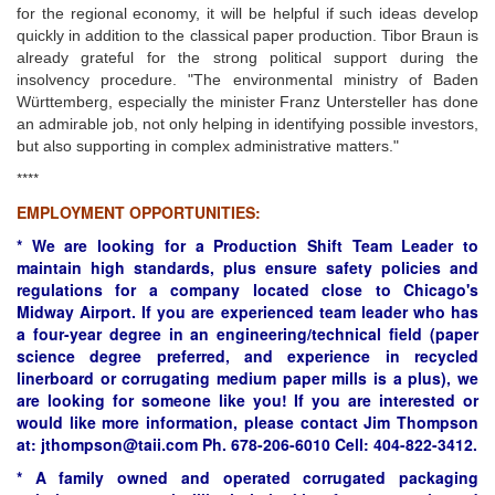
for the regional economy, it will be helpful if such ideas develop
quickly in addition to the classical paper production. Tibor Braun is
already grateful for the strong political support during the
insolvency procedure. "The environmental ministry of Baden
Württemberg, especially the minister Franz Untersteller has done
an admirable job, not only helping in identifying possible investors,
but also supporting in complex administrative matters."
****
EMPLOYMENT OPPORTUNITIES:
* We are looking for a Production Shift Team Leader to
maintain high standards, plus ensure safety policies and
regulations for a company located close to Chicago's
Midway Airport. If you are experienced team leader who has
a four-year degree in an engineering/technical field (paper
science degree preferred, and experience in recycled
linerboard or corrugating medium paper mills is a plus), we
are looking for someone like you! If you are interested or
would like more information, please contact Jim Thompson
at: jthompson@taii.com Ph. 678-206-6010 Cell: 404-822-3412.
* A family owned and operated corrugated packaging