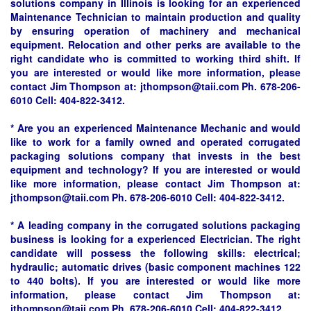
solutions company in Illinois is looking for an experienced
Maintenance Technician to maintain production and quality
by ensuring operation of machinery and mechanical
equipment. Relocation and other perks are available to the
right candidate who is committed to working third shift. If
you are interested or would like more information, please
contact Jim Thompson at: jthompson@taii.com Ph. 678-206-
6010 Cell: 404-822-3412.
* Are you an experienced Maintenance Mechanic and would
like to work for a family owned and operated corrugated
packaging solutions company that invests in the best
equipment and technology? If you are interested or would
like more information, please contact Jim Thompson at:
jthompson@taii.com Ph. 678-206-6010 Cell: 404-822-3412.
* A leading company in the corrugated solutions packaging
business is looking for a experienced Electrician. The right
candidate will possess the following skills: electrical;
hydraulic; automatic drives (basic component machines 122
to 440 bolts). If you are interested or would like more
information, please contact Jim Thompson at:
jthompson@taii.com Ph. 678-206-6010 Cell: 404-822-3412.