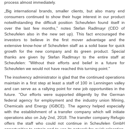
process almost immediately.
„Big international brands, smaller clients, but also many end
consumers continued to show their huge interest in our product
notwithstanding the difficult position Scheufelen found itself in
over the last few months," notes Stefan Radlmayr (CEO of
Scheufelen also in the new set up). This fact encouraged the
investors to believe in the first mover advantage and the
extensive know-how of Scheufelen staff as a solid base for quick
growth for the new company and its green product. Special
thanks are given by Stefan Radlmayr to the entire staff at
Scheufelen: "Without their efforts and belief in a future for
Scheufelen we would not have reached this turning point."
The insolvency administrator is glad that the continued operations
maintain in a first step at least a staff of 100 in Lenningen valley
and can serve as a rallying point for new job opportunities in the
future. "Our efforts were supported diligently by the German
federal agency for employment and the industry union Mining,
Chemicals and Energy (IGBCE). The agency helped especially
with the establishment of a transfer company which will initiate
operations also on July 2nd, 2018. The transfer company Refugio
offers the staff who could not continue in Scheufelen GmbH