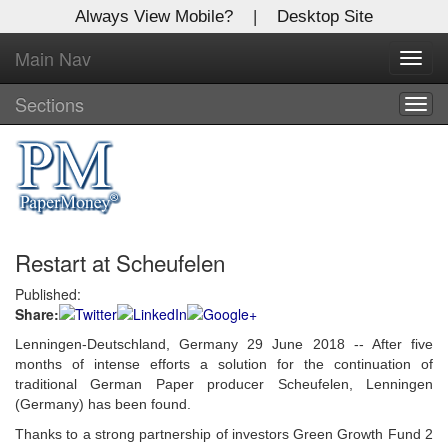
Always View Mobile?
|
Desktop Site
Main Nav
X
Toggl
Log In to
navig
Global Paper Money
Sections
Togg
navig
Welcome to the site. Please login.
Username/Email:
Restart at Scheufelen
Password:
Published:
Share:
Login
Lenningen-Deutschland, Germany 29 June 2018 -- After five
Not a Member?
months of intense efforts a solution for the continuation of
traditional German Paper producer Scheufelen, Lenningen
Click
here
to register!
(Germany) has been found.
Thanks to a strong partnership of investors Green Growth Fund 2
Forgot your username or password?
Click Here