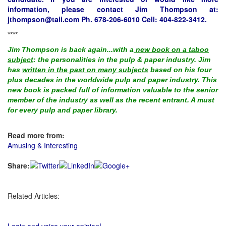
information, please contact Jim Thompson at:
jthompson@taii.com
Ph. 678-206-6010 Cell: 404-822-3412.
****
Jim Thompson is back again...with a
new book on a taboo
subject
: the personalities in the pulp & paper industry. Jim
has
written in the past on many subjects
based on his four
plus decades in the worldwide pulp and paper industry. This
new book is packed full of information valuable to the senior
member of the industry as well as the recent entrant. A must
for every pulp and paper library.
Read more from:
Amusing & Interesting
Share:
Related Articles: