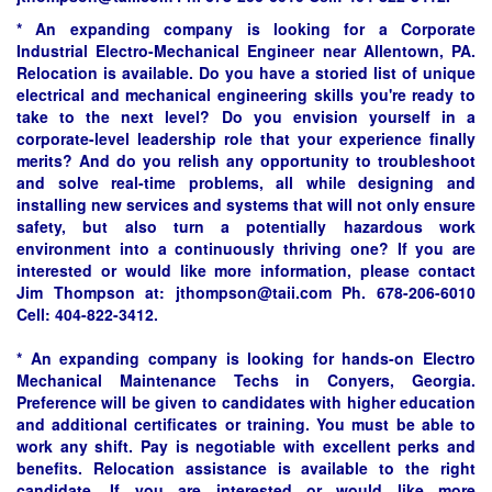
* An expanding company is looking for a Corporate
Industrial Electro-Mechanical Engineer near Allentown, PA.
Relocation is available. Do you have a storied list of unique
electrical and mechanical engineering skills you're ready to
take to the next level? Do you envision yourself in a
corporate-level leadership role that your experience finally
merits? And do you relish any opportunity to troubleshoot
and solve real-time problems, all while designing and
installing new services and systems that will not only ensure
safety, but also turn a potentially hazardous work
environment into a continuously thriving one? If you are
interested or would like more information, please contact
Jim Thompson at:
jthompson@taii.com
Ph. 678-206-6010
Cell: 404-822-3412.
* An expanding company is looking for hands-on Electro
Mechanical Maintenance Techs in Conyers, Georgia.
Preference will be given to candidates with higher education
and additional certificates or training. You must be able to
work any shift. Pay is negotiable with excellent perks and
benefits. Relocation assistance is available to the right
candidate. If you are interested or would like more