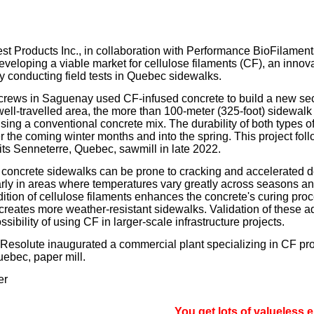
our username or password?
Click Here
st Products Inc., in collaboration with Performance BioFilament
eveloping a viable market for cellulose filaments (CF), an inno
by conducting field tests in Quebec sidewalks.
crews in Saguenay used CF-infused concrete to build a new sec
well-travelled area, the more than 100-meter (325-foot) sidewalk
using a conventional concrete mix. The durability of both types of
 the coming winter months and into the spring. This project follo
 its Senneterre, Quebec, sawmill in late 2022.
concrete sidewalks can be prone to cracking and accelerated d
larly in areas where temperatures vary greatly across seasons an
ition of cellulose filaments enhances the concrete's curing pro
creates more weather-resistant sidewalks. Validation of these 
ssibility of using CF in larger-scale infrastructure projects.
, Resolute inaugurated a commercial plant specializing in CF prod
ebec, paper mill.
er
You get lots of valueless email, si