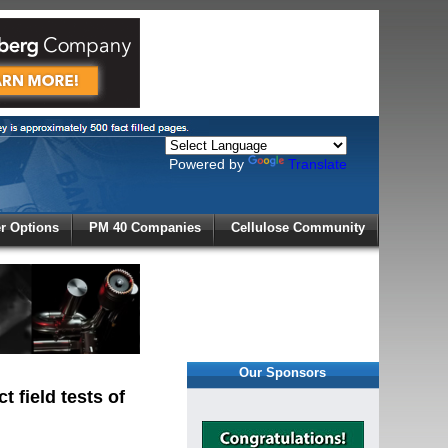
Powered by
Translate
X
 Options
PM 40 Companies
Cellulose Community
r!
Our Sponsors
 field tests of