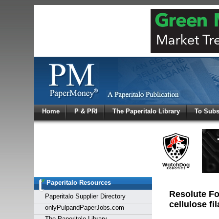
Log In
Home
P & PRI
The Paperitalo Library
To Subs
Welcome to
Username
Password
Paperitalo Resources
Login
Resolute Fo
Paperitalo Supplier Directory
cellulose fi
onlyPulpandPaperJobs.com
The Paperitalo Library