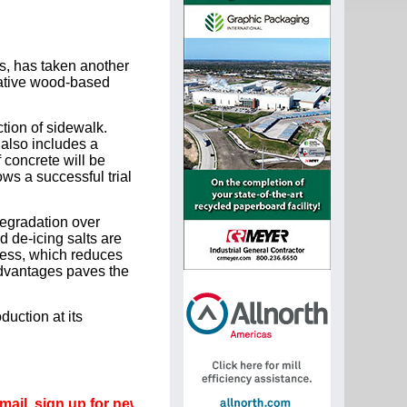
s, has taken another
vative wood-based
tion of sidewalk.
 also includes a
 concrete will be
ws a successful trial
egradation over
d de-icing salts are
cess, which reduces
advantages paves the
uction at its
gn up for newsletters that can promote your career.