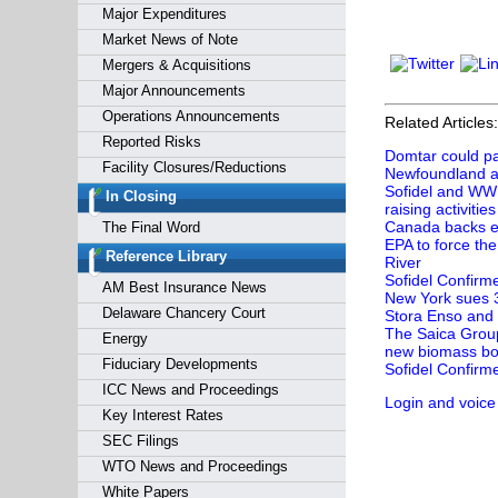
Major Expenditures
Market News of Note
Mergers & Acquisitions
Major Announcements
Operations Announcements
Related Articles:
Reported Risks
Domtar could pay
Facility Closures/Reductions
Newfoundland a
Sofidel and WWF
In Closing
raising activities
Canada backs ei
The Final Word
EPA to force the
Reference Library
River
Sofidel Confirm
AM Best Insurance News
New York sues 3
Delaware Chancery Court
Stora Enso and 
The Saica Group 
Energy
new biomass boi
Fiduciary Developments
Sofidel Confirm
ICC News and Proceedings
Login and voice
Key Interest Rates
SEC Filings
WTO News and Proceedings
White Papers