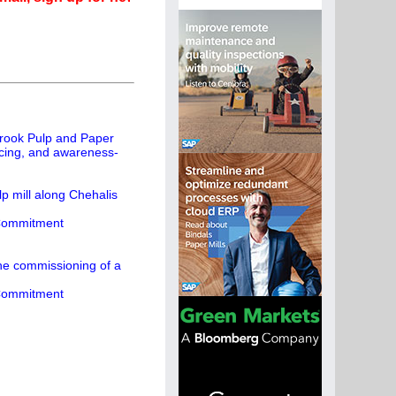
rook Pulp and Paper
rcing, and awareness-
p mill along Chehalis
 Commitment
the commissioning of a
 Commitment