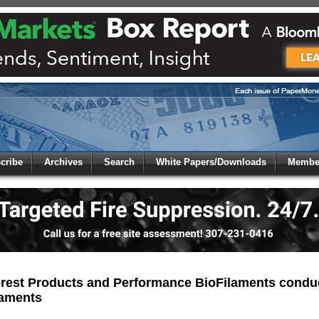
 to
Global Paper Money
cribe
Archives
Search
White Papers/Downloads
Member
 the site. Please login.
Not a Member?
/Email:
Click
here
to registe
:
rest Products and Performance BioFilaments conduct
laments