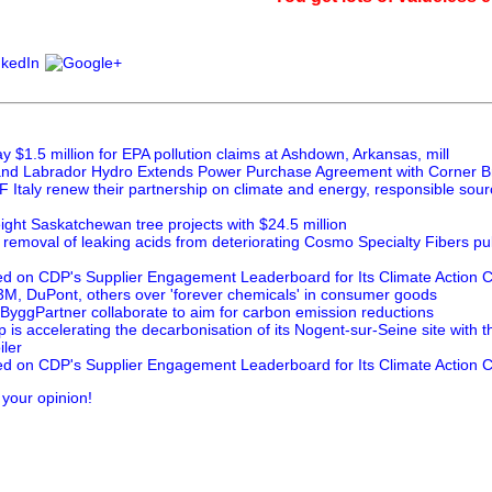
 $1.5 million for EPA pollution claims at Ashdown, Arkansas, mill
nd Labrador Hydro Extends Power Purchase Agreement with Corner B
 Italy renew their partnership on climate and energy, responsible sou
ght Saskatchewan tree projects with $24.5 million
 removal of leaking acids from deteriorating Cosmo Specialty Fibers pul
ed on CDP's Supplier Engagement Leaderboard for Its Climate Action
M, DuPont, others over 'forever chemicals' in consumer goods
ByggPartner collaborate to aim for carbon emission reductions
is accelerating the decarbonisation of its Nogent-sur-Seine site with 
ler
ed on CDP's Supplier Engagement Leaderboard for Its Climate Action
 your opinion!