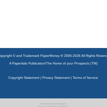
opyright © and Trademark PaperMoney ® 2006-2026 All Rights Reser
A Paperitalo Publication/The Home of your Prospects (TM)
Copyright Statement
|
Privacy Statement
|
Terms of Service
Powered by
Bondware
News Publishing Software