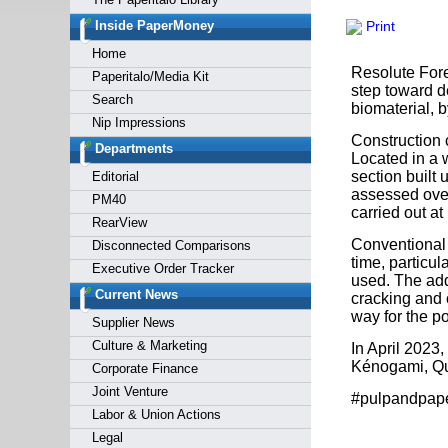
Forgot y
Inside PaperMoney
Print
Home
Resolute Fore
Paperitalo/Media Kit
step toward d
Search
biomaterial, 
Nip Impressions
Construction 
Departments
Located in a 
section built 
Editorial
assessed over
PM40
carried out at
RearView
Conventional 
Disconnected Comparisons
time, particu
Executive Order Tracker
used. The add
Current News
cracking and 
way for the po
Supplier News
Culture & Marketing
In April 2023
Kénogami, Qu
Corporate Finance
Joint Venture
#pulpandpap
Labor & Union Actions
Legal