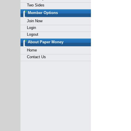
Two Sides
Member Options
Join Now
Login
Logout
About Paper Money
Home
Contact Us