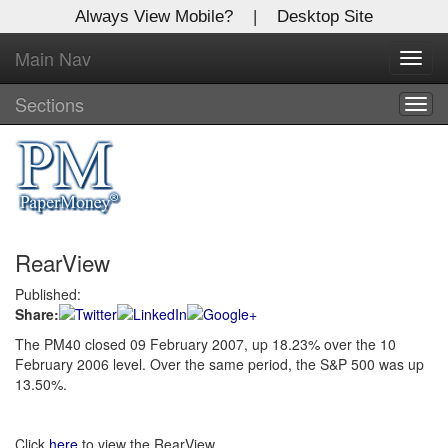
Always View Mobile?
|
Desktop Site
Main Nav
X
Toggl
Log In to
navig
Global Paper Money
Sections
Togg
navig
Welcome to the site. Please login.
Username/Email:
RearView
Password:
Published:
Share:
Login
The PM40 closed 09 February 2007, up 18.23% over the 10
February 2006 level. Over the same period, the S&P 500 was up
Not a Member?
13.50%.
Click
here
to register!
Forgot your username or password?
Click Here
Click
here
to view the RearView.