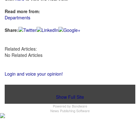
Read more from:
Departments
Share:
Related Articles:
No Related Articles
Login and voice your opinion!
Show Full Site
Powered by
Bondware
News Publishing Software