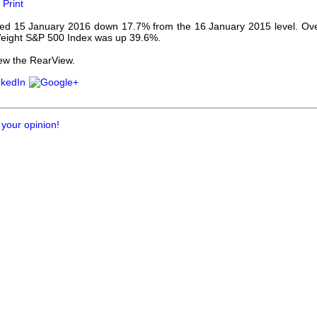
Print
our username or password?
Click Here
d 15 January 2016 down 17.7% from the 16 January 2015 level. Ove
eight S&P 500 Index was up 39.6%.
ew the RearView.
 your opinion!