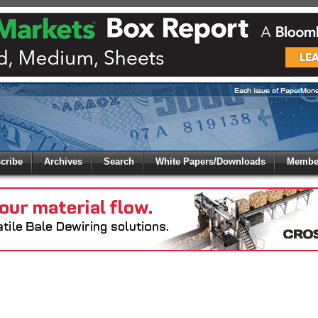
 to
Global Paper Money
cribe
Archives
Search
White Papers/Downloads
Member
 the site. Please login.
Not a Member?
/Email:
Click
here
to registe
: