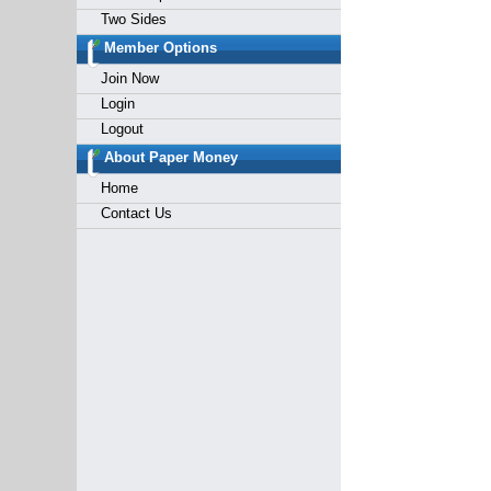
Two Sides
Member Options
Join Now
Login
Logout
About Paper Money
Home
Contact Us