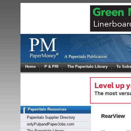
Log In
Home
P & PRI
The Paperitalo Library
To Subs
Welcome to
Username
Password
Paperitalo Resources
Login
RearView
Paperitalo Supplier Directory
onlyPulpandPaperJobs.com
The Paperitalo Library