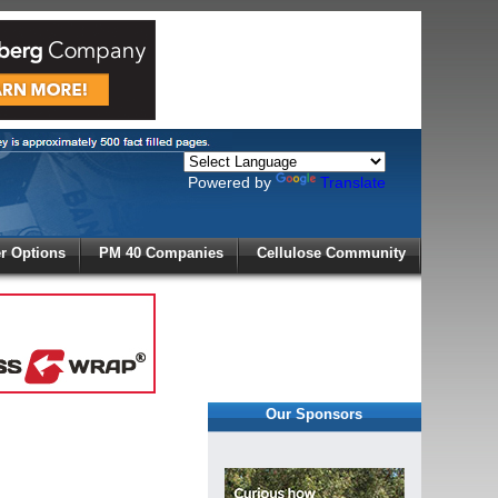
Powered by
Translate
X
 Options
PM 40 Companies
Cellulose Community
r!
Our Sponsors