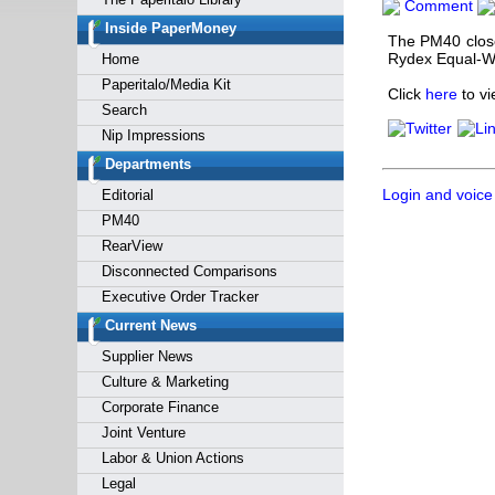
Comment
Forgot y
Inside PaperMoney
The PM40 close
Rydex Equal-W
Home
Paperitalo/Media Kit
Click
here
to vi
Search
Nip Impressions
Departments
Login and voice
Editorial
PM40
RearView
Disconnected Comparisons
Executive Order Tracker
Current News
Supplier News
Culture & Marketing
Corporate Finance
Joint Venture
Labor & Union Actions
Legal