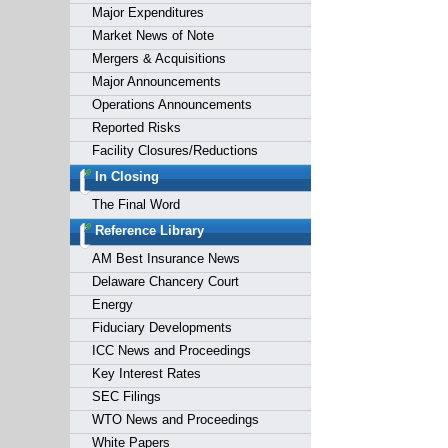
Major Expenditures
Market News of Note
Mergers & Acquisitions
Major Announcements
Operations Announcements
Reported Risks
Facility Closures/Reductions
In Closing
The Final Word
Reference Library
AM Best Insurance News
Delaware Chancery Court
Energy
Fiduciary Developments
ICC News and Proceedings
Key Interest Rates
SEC Filings
WTO News and Proceedings
White Papers