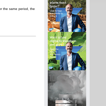
r the same period, the