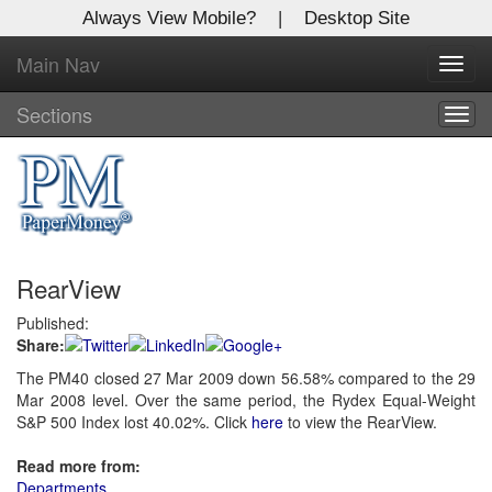
Always View Mobile?
|
Desktop Site
Main Nav
X
Toggl
Log In to
navig
Global Paper Money
Sections
Togg
navig
Welcome to the site. Please login.
Username/Email:
RearView
Password:
Published:
Share:
Login
The PM40 closed 27 Mar 2009 down 56.58% compared to the 29
Mar 2008 level. Over the same period, the Rydex Equal-Weight
Not a Member?
S&P 500 Index lost 40.02%. Click
here
to view the RearView.
Click
here
to register!
Read more from:
Forgot your username or password?
Click Here
Departments