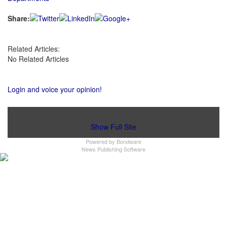
Share:
Related Articles:
No Related Articles
Login and voice your opinion!
Show Full Site
Powered by
Bondware
News Publishing Software