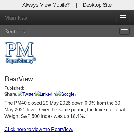
Always View Mobile?
|
Desktop Site
Main Nav
X
Toggl
Log In to
navig
Global Paper Money
Sections
Togg
navig
Welcome to the site. Please login.
Username/Email:
RearView
Password:
Published:
Share:
Login
The PM40 closed 29 May 2026 down 0.9% from the 30
Not a Member?
May 2025 level. Over the same period, the Invesco Equal-
Weight S&P 500 Index was up 18.4%.
Click
here
to register!
Click here to view the RearView.
Forgot your username or password?
Click Here