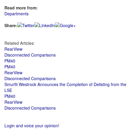
Read more from:
Departments
Share:
Related Articles:
RearView
Disconnected Comparisons
PM40
PM40
RearView
Disconnected Comparisons
Smurfit Westrock Announces the Completion of Delisting from the
LSE
PM40
RearView
Disconnected Comparisons
Login and voice your opinion!