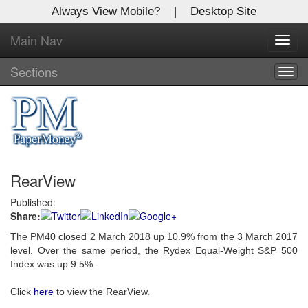
Always View Mobile?
|
Desktop Site
Main Nav
X
Toggl
Log In to
navig
Global Paper Money
Sections
Togg
navig
Welcome to the site. Please login.
Username/Email:
RearView
Password:
Published:
Share:
Login
The PM40 closed 2 March 2018 up 10.9% from the 3 March 2017
Not a Member?
level. Over the same period, the Rydex Equal-Weight S&P 500
Index was up 9.5%.
Click
here
to register!
Click
here
to view the RearView.
Forgot your username or password?
Click Here