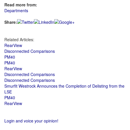
Read more from:
Departments
Share:
Related Articles:
RearView
Disconnected Comparisons
PM40
PM40
RearView
Disconnected Comparisons
Disconnected Comparisons
Smurfit Westrock Announces the Completion of Delisting from the
LSE
PM40
RearView
Login and voice your opinion!