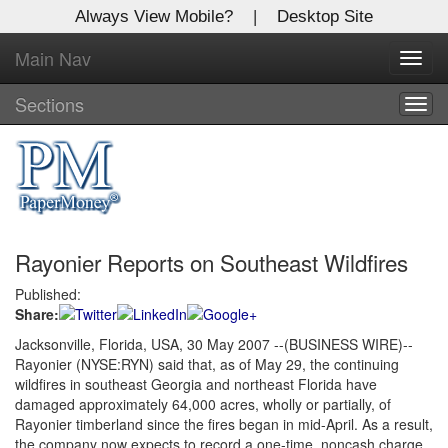
Always View Mobile?
|
Desktop Site
Main Nav
X
Toggl
Log In to
navig
Global Paper Money
Sections
Togg
navig
Welcome to the site. Please login.
Username/Email:
Rayonier Reports on Southeast Wildfires
Password:
Published:
Share:
Login
Jacksonville, Florida, USA, 30 May 2007 --(BUSINESS WIRE)--
Rayonier (NYSE:RYN) said that, as of May 29, the continuing
Not a Member?
wildfires in southeast Georgia and northeast Florida have
Click
here
to register!
damaged approximately 64,000 acres, wholly or partially, of
Rayonier timberland since the fires began in mid-April. As a result,
Forgot your username or password?
Click Here
the company now expects to record a one-time, noncash charge