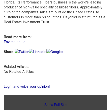
Florida. Its Performance Fibers business is the world's leading
producer of high-value specialty cellulose fibers. Approximately
40% of the company's sales are outside the United States. to
customers in more than 50 countries. Rayonier is structured as a
Real Estate Investment Trust.
Read more from:
Environmental
Share:
Related Articles:
No Related Articles
Login and voice your opinion!
Show Full Site