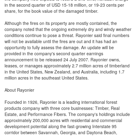
in the second quarter of USD 15-18 million, or 19-23 cents per
share, for the book value of the damaged timber.
Although the fires on its property are mostly contained, the
company noted that the ongoing extremely dry and windy weather
conditions continue to pose a threat. Rayonier said final numbers
will not be available until the fires are out and it has had an
opportunity to fully assess the damage. An update will be
provided in the company's second quarter earnings
announcement to be released 24 July 2007. Rayonier owns,
leases, or manages approximately 2.7 million acres of timberland
in the United States, New Zealand, and Australia, including 1.7
million acres in the southeast United States.
About Rayonier
Founded in 1926, Rayonier is a leading international forest
products company with three core businesses: Timber, Real
Estate, and Performance Fibers. The company's holdings include
approximately 200,000 acres with residential and commercial
development potential along the fast-growing Interstate 95
corridor between Savannah, Georgia, and Daytona Beach,