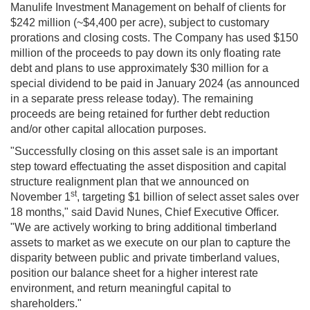
Manulife Investment Management on behalf of clients for
$242 million (~$4,400 per acre), subject to customary
prorations and closing costs. The Company has used $150
million of the proceeds to pay down its only floating rate
debt and plans to use approximately $30 million for a
special dividend to be paid in January 2024 (as announced
in a separate press release today). The remaining
proceeds are being retained for further debt reduction
and/or other capital allocation purposes.
"Successfully closing on this asset sale is an important
step toward effectuating the asset disposition and capital
structure realignment plan that we announced on
st
November 1
, targeting $1 billion of select asset sales over
18 months," said David Nunes, Chief Executive Officer.
"We are actively working to bring additional timberland
assets to market as we execute on our plan to capture the
disparity between public and private timberland values,
position our balance sheet for a higher interest rate
environment, and return meaningful capital to
shareholders."