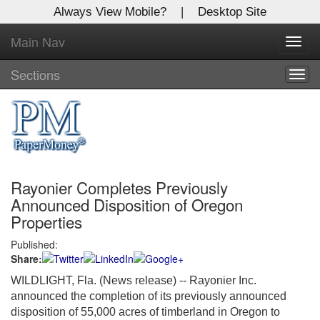
Always View Mobile?
|
Desktop Site
Main Nav
X
Toggl
Log In to
navig
Global Paper Money
Sections
Togg
navig
Welcome to the site. Please login.
Username/Email:
Rayonier Completes Previously
Password:
Announced Disposition of Oregon
Properties
Login
Published:
Share:
Not a Member?
WILDLIGHT, Fla. (News release) -- Rayonier Inc.
Click
here
to register!
announced the completion of its previously announced
disposition of 55,000 acres of timberland in Oregon to
Forgot your username or password?
Click Here