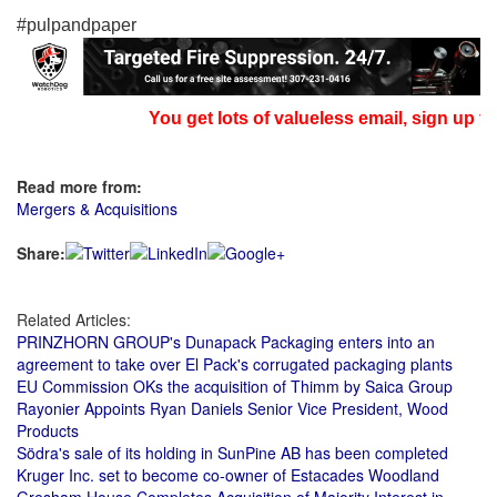
#pulpandpaper
You get lots of valueless email, sign up fo
Read more from:
Mergers & Acquisitions
Share:
Related Articles:
PRINZHORN GROUP's Dunapack Packaging enters into an
agreement to take over El Pack's corrugated packaging plants
EU Commission OKs the acquisition of Thimm by Saica Group
Rayonier Appoints Ryan Daniels Senior Vice President, Wood
Products
Södra's sale of its holding in SunPine AB has been completed
Kruger Inc. set to become co-owner of Estacades Woodland
Gresham House Completes Acquisition of Majority Interest in