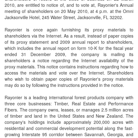
2010, are entitled to notice of, and to vote at, Rayonier's Annual
meeting of shareholders on 20 May 2010, at 4 p.m. at the Omni
Jacksonville Hotel, 245 Water Street, Jacksonville, FL 32202.
Rayonier is once again furnishing its proxy materials to
shareholders via the Internet. As a result, instead of paper copies
of its proxy statement and 2009 annual report to shareholders,
which includes the annual report on form 10-K for the fiscal year
ended 31 December 2009, the company is mailing its
shareholders a notice regarding the Internet availability of the
proxy materials. This notice contains instructions regarding how to
access the materials and vote over the Internet. Shareholders
who wish to obtain paper copies of Rayonier's proxy materials
may do so by following the instructions provided in the notice.
Rayonier is a leading international forest products company with
three core businesses: Timber, Real Estate and Performance
Fibers. The company owns, leases, or manages 2.5 million acres
of timber and land in the United States and New Zealand. The
company's holdings include approximately 200,000 acres with
residential and commercial development potential along the fast-
growing Interstate 95 corridor between Savannah, Georgia, and