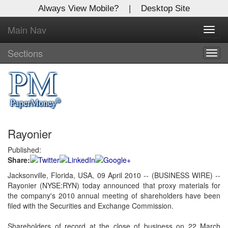
Always View Mobile?
|
Desktop Site
Main Nav
X
Toggl
Log In to
navig
Global Paper Money
Sections
Togg
navig
Welcome to the site. Please login.
Username/Email:
Rayonier
Password:
Published:
Share:
Login
Jacksonville, Florida, USA, 09 April 2010 -- (BUSINESS WIRE) --
Rayonier (NYSE:RYN) today announced that proxy materials for
Not a Member?
the company's 2010 annual meeting of shareholders have been
Click
here
to register!
filed with the Securities and Exchange Commission.
Forgot your username or password?
Click Here
Shareholders of record at the close of business on 22 March