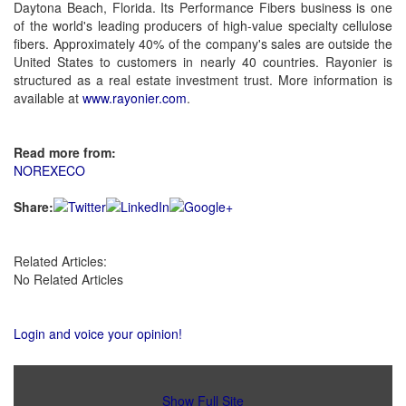
Daytona Beach, Florida. Its Performance Fibers business is one
of the world's leading producers of high-value specialty cellulose
fibers. Approximately 40% of the company's sales are outside the
United States to customers in nearly 40 countries. Rayonier is
structured as a real estate investment trust. More information is
available at
www.rayonier.com
.
Read more from:
NOREXECO
Share:
Related Articles:
No Related Articles
Login and voice your opinion!
Show Full Site