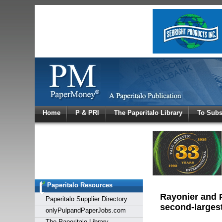
Log In
Home
P & PRI
The Paperitalo Library
To Subs
Welcome to
Username
Password
Paperitalo Resources
Login
Rayonier and P
Paperitalo Supplier Directory
second-largest
onlyPulpandPaperJobs.com
The Paperitalo Library