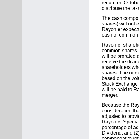
record on Octobe
distribute the ta
The cash componen
shares) will not
Rayonier expects 
cash or common 
Rayonier sharehol
common shares. T
will be prorated
receive the divi
shareholders who
shares. The numb
based on the vol
Stock Exchange 
will be paid to R
merger.
Because the Rayo
consideration tha
adjusted to provi
Rayonier Special 
percentage of ad
Dividend, and (2)
component to ref