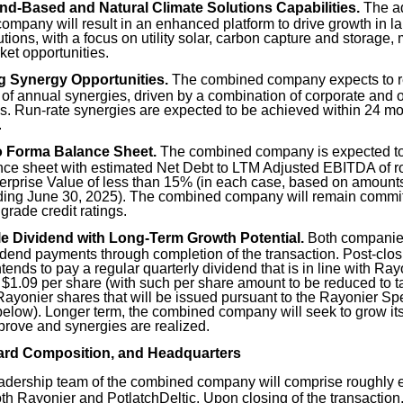
d-Based and Natural Climate Solutions Capabilities.
The ad
mpany will result in an enhanced platform to drive growth in l
utions, with a focus on utility solar, carbon capture and storage,
et opportunities.
g Synergy Opportunities.
The combined company expects to re
 of annual synergies, driven by a combination of corporate and
s. Run-rate synergies are expected to be achieved within 24 mon
.
o Forma Balance Sheet.
The combined company is expected to 
nce sheet with estimated Net Debt to LTM Adjusted EBITDA of r
erprise Value of less than 15% (in each case, based on amounts 
ding June 30, 2025). The combined company will remain commit
grade credit ratings.
e Dividend with Long-Term Growth Potential.
Both companies
idend payments through completion of the transaction. Post-clo
ends to pay a regular quarterly dividend that is in line with Ray
 $1.09 per share (with such per share amount to be reduced to t
Rayonier shares that will be issued pursuant to the Rayonier Sp
elow). Longer term, the combined company will seek to grow it
rove and synergies are realized.
ard Composition, and Headquarters
adership team of the combined company will comprise roughly e
both Rayonier and PotlatchDeltic. Upon closing of the transacti