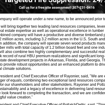
pany will operate under a new name, to be announced prior to
will bring together two leading land resources companies, lever
al estate expertise as well as operational excellence in lumber
mbined company will have a productive and diverse timberland p
 million acres, including 3.2 million acres in the U.S. South an
n addition, the company will operate seven wood products manufa
er mills with total capacity of 1.2 billion board feet and one indu
will also combine two highly complementary and successful real
ck record of rural HBU premium realizations and significant long
state development projects in Arkansas, Florida, and Georgia. T
to provide robust opportunities and an enhanced platform to driv
 climate solutions.
sident and Chief Executive Officer of Rayonier, said, "We are
erger of equals, combining two exceptional land resources compa
or our shareholders and other stakeholders. Rayonier and Potla
tainability and a legacy of excellence in delivering land resour
look forward to completing the transaction, and we are confident
ful value creation."
sident and Chief Executive Officer of PotlatchDeltic, said, "Thi