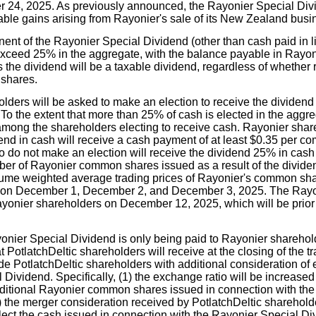
r 24, 2025. As previously announced, the Rayonier Special Divi
xable gains arising from Rayonier's sale of its New Zealand busi
t of the Rayonier Special Dividend (other than cash paid in lie
 exceed 25% in the aggregate, with the balance payable in Ray
the dividend will be a taxable dividend, regardless of whether r
shares.
ders will be asked to make an election to receive the dividend al
o the extent that more than 25% of cash is elected in the aggre
 among the shareholders electing to receive cash. Rayonier shar
dend in cash will receive a cash payment of at least $0.35 per 
 do not make an election will receive the dividend 25% in ca
er of Rayonier common shares issued as a result of the dividen
ume weighted average trading prices of Rayonier's common sh
on December 1, December 2, and December 3, 2025. The Rayo
ayonier shareholders on December 12, 2025, which will be prior t
nier Special Dividend is only being paid to Rayonier sharehol
t PotlatchDeltic shareholders will receive at the closing of the tr
de PotlatchDeltic shareholders with additional consideration of 
Dividend. Specifically, (1) the exchange ratio will be increased t
ditional Rayonier common shares issued in connection with the
 the merger consideration received by PotlatchDeltic shareholde
lect the cash issued in connection with the Rayonier Special Di