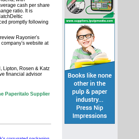
 average cash per share
ge ratio. It is
latchDeltic
ced promptly following
 review Rayonier's
he company's website at
l, Lipton, Rosen & Katz
ve financial advisor
lo Supplier Directory? If not, click here.
's corrugated packaging