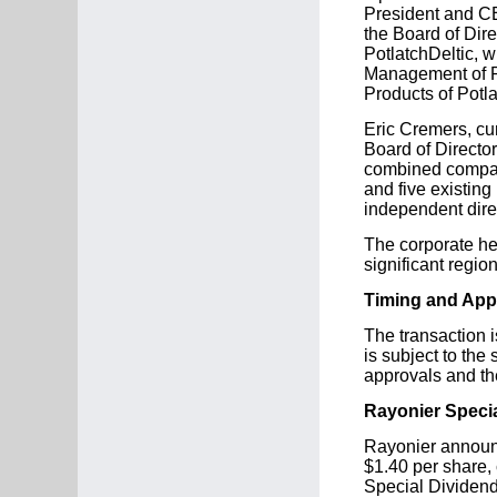
President and CE
the Board of Dir
PotlatchDeltic, 
Management of Ra
Products of Potl
Eric Cremers, cur
Board of Director
combined company
and five existing
independent dire
The corporate he
significant regio
Timing and App
The transaction i
is subject to the
approvals and th
Rayonier Speci
Rayonier announc
$1.40 per share,
Special Dividend