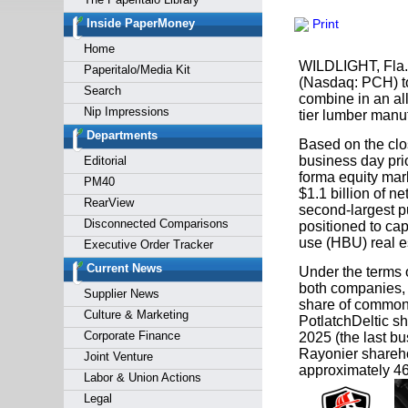
Forgot y
Inside PaperMoney
Print
Home
WILDLIGHT, Fla.
Paperitalo/Media Kit
(Nasdaq: PCH) to
Search
combine in an al
Nip Impressions
tier lumber manuf
Departments
Based on the clos
business day pri
Editorial
forma equity marke
PM40
$1.1 billion of 
RearView
second-largest p
Disconnected Comparisons
positioned to cap
use (HBU) real es
Executive Order Tracker
Current News
Under the terms 
both companies, 
Supplier News
share of common 
Culture & Marketing
PotlatchDeltic sh
Corporate Finance
2025 (the last bu
Rayonier shareho
Joint Venture
approximately 4
Labor & Union Actions
Legal