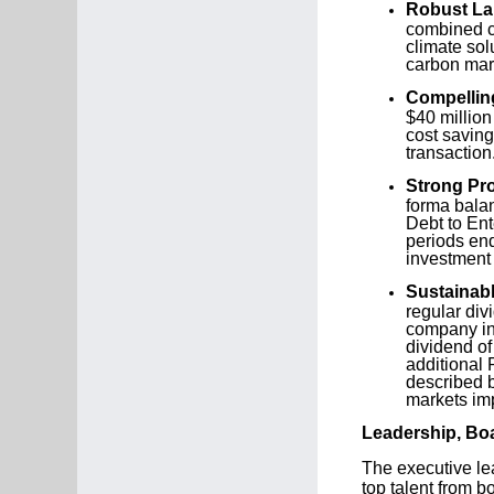
Robust Lan
combined co
climate sol
carbon mark
Compellin
$40 million
cost saving
transaction
Strong Pr
forma bala
Debt to Ent
periods en
investment 
Sustainabl
regular div
company int
dividend of
additional 
described b
markets imp
Leadership, Bo
The executive le
top talent from 