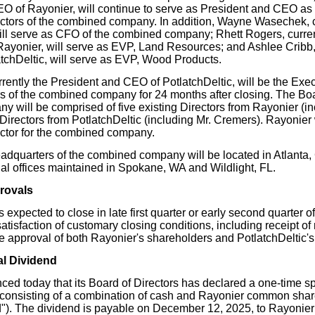
O of Rayonier, will continue to serve as President and CEO as
ectors of the combined company. In addition, Wayne Wasechek, 
will serve as CFO of the combined company; Rhett Rogers, curren
yonier, will serve as EVP, Land Resources; and Ashlee Cribb,
atchDeltic, will serve as EVP, Wood Products.
rently the President and CEO of PotlatchDeltic, will be the Exec
s of the combined company for 24 months after closing. The Boar
 will be comprised of five existing Directors from Rayonier (i
 Directors from PotlatchDeltic (including Mr. Cremers). Rayonier 
ctor for the combined company.
adquarters of the combined company will be located in Atlanta,
nal offices maintained in Spokane, WA and Wildlight, FL.
rovals
s expected to close in late first quarter or early second quarter 
 satisfaction of customary closing conditions, including receipt of
e approval of both Rayonier's shareholders and PotlatchDeltic's
al Dividend
ed today that its Board of Directors has declared a one-time sp
 consisting of a combination of cash and Rayonier common shar
"). The dividend is payable on December 12, 2025, to Rayonier