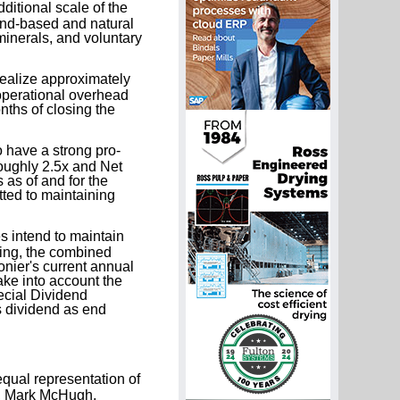
ditional scale of the
and-based and natural
 minerals, and voluntary
alize approximately
 operational overhead
ths of closing the
have a strong pro-
oughly 2.5x and Net
as of and for the
ted to maintaining
 intend to maintain
sing, the combined
onier's current annual
ake into account the
ecial Dividend
s dividend as end
qual representation of
on, Mark McHugh,