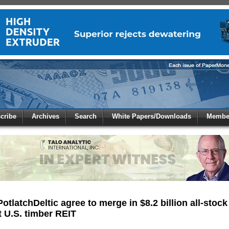
 to
Global Paper Money
cribe
Archives
Search
White Papers/Downloads
Member
 the site. Please login.
Not a Member?
/Email:
Click
here
to registe
:
otlatchDeltic agree to merge in $8.2 billion all-stock
 U.S. timber REIT