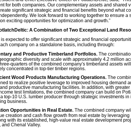
 for both companies. Our complementary assets and shared vis
create significant strategic and financial benefits beyond what 
ndependently. We look forward to working together to ensure a 
 on exciting opportunities for optimization and growth."
otlatchDeltic: A Combination of Two Exceptional Land Re
s expected to offer significant strategic and financial opportun
ach company on a standalone basis, including through:
tary and Productive Timberland Portfolios.
The combination 
ographic diversity and scale with approximately 4.2 million acr
hree-quarters of the combined company's timberland assets will 
ely concentrated in top-tier timber regions.
icient Wood Products Manufacturing Operations.
The combin
oned to realize positive leverage to improved housing demand a
t and productive manufacturing facilities. In addition, with greater
ncome test limitations, the combined company can build on Potla
 a top-10 U.S. lumber producer through strategic investments in
ing business.
tion Opportunities in Real Estate.
The combined company will 
lue creation and cash flow growth from real estate by leveraging
ong with its established, high-value real estate development proje
 and Chenal Valley.