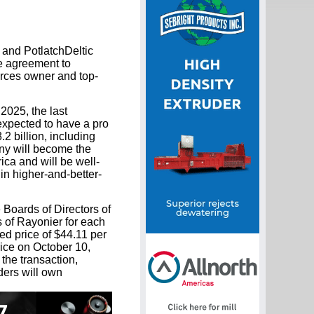
and PotlatchDeltic
e agreement to
urces owner and top-
2025, the last
expected to have a pro
.2 billion, including
any will become the
ca and will be well-
in higher-and-better-
Boards of Directors of
 of Rayonier for each
ed price of $44.11 per
rice on October 10,
the transaction,
ers will own