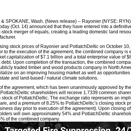
our username or password?
Click Here
 & SPOKANE, Wash. (News release) -- Rayonier (NYSE: RYN) 
day (Oct. 14) announced that they have entered into a definitiv
l-stock merger of equals, creating a leading domestic land reso
acturer.
ing stock prices of Rayonier and PotlatchDeltic on October 10, 
or to the execution of the agreement, the combined company is 
t capitalization of $7.1 billion and a total enterprise value of $8
net debt. Upon completion of the transaction, the combined comp
ublicly traded timber and wood products company in North Ameri
italize on an improving housing market as well as opportunities 
tate and land-based / natural climate solutions.
of the agreement, which has been unanimously approved by the 
PotlatchDeltic shareholders will receive 1.7339 common shares
stock of PotlatchDeltic. The exchange ratio represents an impli
are, and a premium of 8.25% to PotlatchDeltic's closing stock p
siness day prior to execution of the agreement). Upon closing of 
lders will own approximately 54% and PotlatchDeltic sharehold
6% of the combined company.