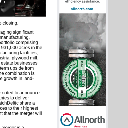
 closing.
aging significant
 manufacturing.
ortfolio comprising
d 931,000 acres in the
cturing facilities,
strial plywood mill.
 estate businesses
-term upside from
he combination is
e growth in land-
 excited to announce
nies to deliver
tchDeltic share a
ces to their highest
 that the merger will
s merger is a