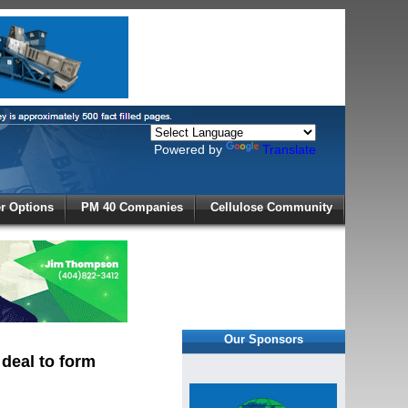
Powered by
Translate
X
 Options
PM 40 Companies
Cellulose Community
r!
Our Sponsors
 deal to form