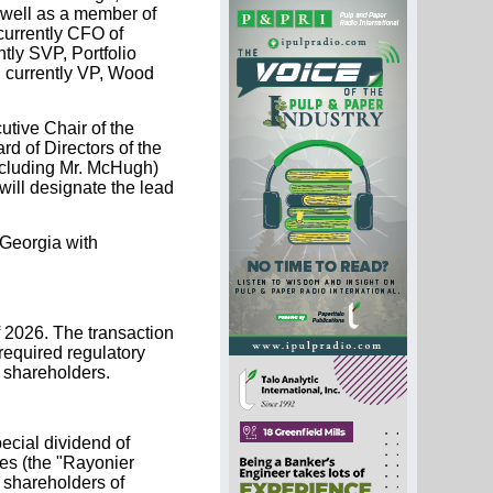
 well as a member of
currently CFO of
tly SVP, Portfolio
 currently VP, Wood
utive Chair of the
d of Directors of the
ncluding Mr. McHugh)
will designate the lead
 Georgia with
of 2026. The transaction
 required regulatory
 shareholders.
ecial dividend of
es (the "Rayonier
 shareholders of