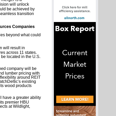
ion will unlock
could be achieved by
seamless transition
sources Companies
ities beyond what could
will result in
es across 11 states.
be located in the U.S.
ed company will be
nd lumber pricing with
 flexibility around REIT
tchDeltic's existing
 its wood products
have a greater ability
 its premier HBU
cts at Wildlight,