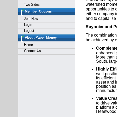
watershed moment
Two Sides
opportunities to 
Member Options
either company i
and to capitalize
Join Now
Login
Rayonier and P
Logout
The combination i
About Paper Money
be achieved by e
Home
Complemen
Contact Us
enhanced ge
More than t
South, larg
Highly Eff
well-positi
its efficien
asset and i
position as
manufactur
Value Crea
to drive va
platform al
Heartwood,