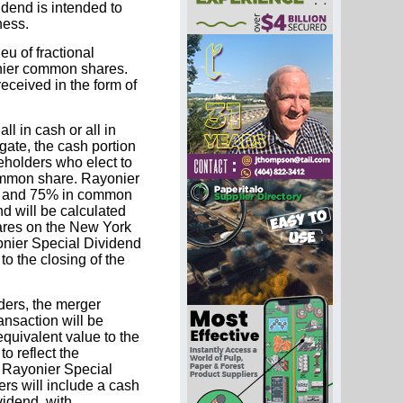
dend is intended to
ness.
u of fractional
onier common shares.
eceived in the form of
l in cash or all in
gate, the cash portion
eholders who elect to
common share. Rayonier
sh and 75% in common
d will be calculated
ares on the New York
nier Special Dividend
o the closing of the
ders, the merger
ansaction will be
equivalent value to the
o reflect the
 Rayonier Special
rs will include a cash
vidend, with