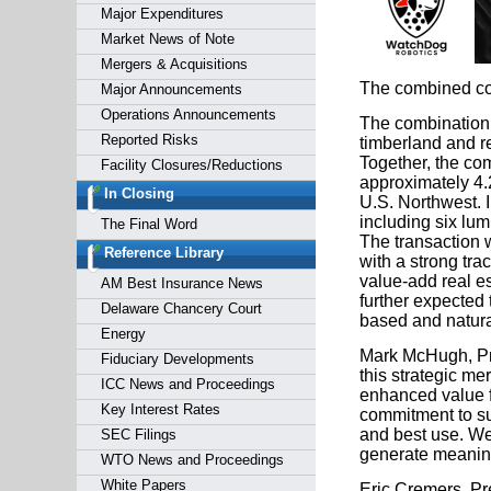
Major Expenditures
Market News of Note
Mergers & Acquisitions
The combined com
Major Announcements
Operations Announcements
The combination 
Reported Risks
timberland and re
Together, the co
Facility Closures/Reductions
approximately 4.2
In Closing
U.S. Northwest. I
including six lumb
The Final Word
The transaction 
Reference Library
with a strong tra
value-add real e
AM Best Insurance News
further expected 
Delaware Chancery Court
based and natural
Energy
Mark McHugh, Pre
Fiduciary Developments
this strategic m
ICC News and Proceedings
enhanced value f
Key Interest Rates
commitment to sus
and best use. We 
SEC Filings
generate meaning
WTO News and Proceedings
White Papers
Eric Cremers, Pre