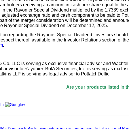
hareholders receiving an amount in cash per share equal to the
in the Rayonier Special Dividend multiplied by the 1.7339 exchan
e adjusted exchange ratio and cash component to be paid to Pot
part of the merger consideration will be determined and announ
he Rayonier Special Dividend on December 12, 2025.
tion regarding the Rayonier Special Dividend, investors should
respect thereof, available in the Investor Relations section of t
om
.
 Co. LLC is serving as exclusive financial advisor and Wachtel
al advisor to Rayonier. BofA Securities, Inc. is serving as exclusi
kins LLP is serving as legal advisor to PotlatchDeltic.
Are your products listed in the Paperita
Dunapack Packaging enters into an agreement to take over El Pack