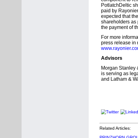
PotlatchDeltic s
paid by Rayonier 
expected that th
shareholders as 
the payment of t
For more informa
press release in 
www.rayonier.c
Advisors
Morgan Stanley &
is serving as leg
and Latham & Wat
Related Articles:
PRINZHORN GROUP's 