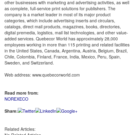
other businesses with marketing and advertising activities, as well
as complete, full-service print solutions for publishers. The
company is a market leader in most of its major product
categories, which include advertising inserts and circulars,
catalogs, direct mail products, magazines, books, directories,
digital premedia, logistics, mail list technologies, and other value-
added services. Quebecor World has approximately 28,000
employees working in more than 115 printing and related facilities
in the United States, Canada, Argentina, Austria, Belgium, Brazil,
Chile, Colombia, Finland, France, India, Mexico, Peru, Spain,
Sweden, and Switzerland.
Web address: www.quebecorworld.com
Read more from:
NOREXECO
Share:
Related Articles: