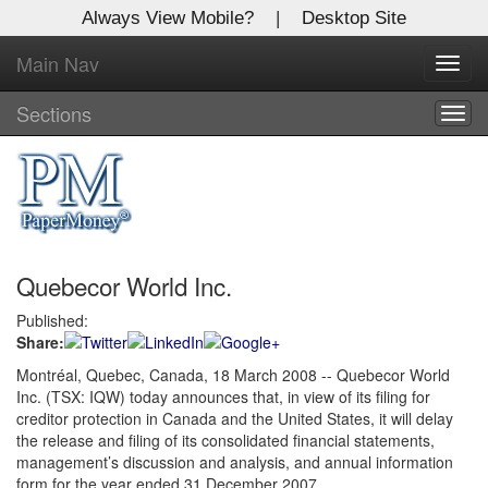
Always View Mobile?
|
Desktop Site
Main Nav
X
Toggl
Log In to
navig
Global Paper Money
Sections
Togg
navig
Welcome to the site. Please login.
Username/Email:
Quebecor World Inc.
Password:
Published:
Share:
Login
Montréal, Quebec, Canada, 18 March 2008 -- Quebecor World
Inc. (TSX: IQW) today announces that, in view of its filing for
Not a Member?
creditor protection in Canada and the United States, it will delay
Click
here
to register!
the release and filing of its consolidated financial statements,
management’s discussion and analysis, and annual information
Forgot your username or password?
Click Here
form for the year ended 31 December 2007.