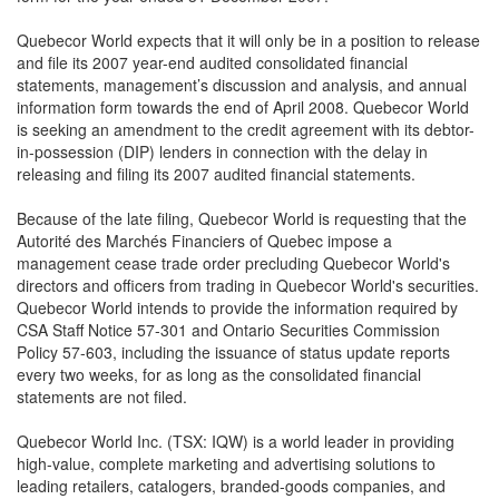
Quebecor World expects that it will only be in a position to release
and file its 2007 year-end audited consolidated financial
statements, management’s discussion and analysis, and annual
information form towards the end of April 2008. Quebecor World
is seeking an amendment to the credit agreement with its debtor-
in-possession (DIP) lenders in connection with the delay in
releasing and filing its 2007 audited financial statements.
Because of the late filing, Quebecor World is requesting that the
Autorité des Marchés Financiers of Quebec impose a
management cease trade order precluding Quebecor World's
directors and officers from trading in Quebecor World's securities.
Quebecor World intends to provide the information required by
CSA Staff Notice 57-301 and Ontario Securities Commission
Policy 57-603, including the issuance of status update reports
every two weeks, for as long as the consolidated financial
statements are not filed.
Quebecor World Inc. (TSX: IQW) is a world leader in providing
high-value, complete marketing and advertising solutions to
leading retailers, catalogers, branded-goods companies, and