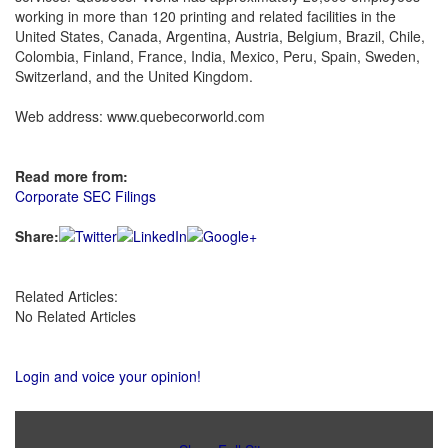
working in more than 120 printing and related facilities in the
United States, Canada, Argentina, Austria, Belgium, Brazil, Chile,
Colombia, Finland, France, India, Mexico, Peru, Spain, Sweden,
Switzerland, and the United Kingdom.
Web address: www.quebecorworld.com
Read more from:
Corporate SEC Filings
Share:
Related Articles:
No Related Articles
Login and voice your opinion!