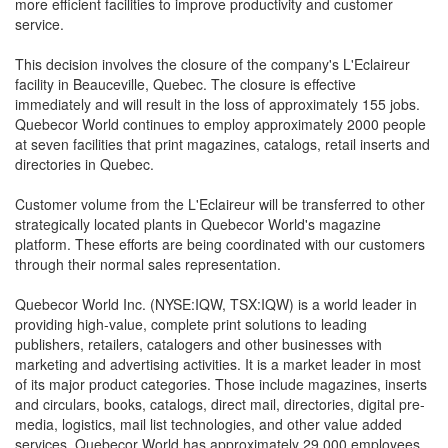
more efficient facilities to improve productivity and customer
service.
This decision involves the closure of the company's L'Eclaireur
facility in Beauceville, Quebec. The closure is effective
immediately and will result in the loss of approximately 155 jobs.
Quebecor World continues to employ approximately 2000 people
at seven facilities that print magazines, catalogs, retail inserts and
directories in Quebec.
Customer volume from the L'Eclaireur will be transferred to other
strategically located plants in Quebecor World's magazine
platform. These efforts are being coordinated with our customers
through their normal sales representation.
Quebecor World Inc. (NYSE:IQW, TSX:IQW) is a world leader in
providing high-value, complete print solutions to leading
publishers, retailers, catalogers and other businesses with
marketing and advertising activities. It is a market leader in most
of its major product categories. Those include magazines, inserts
and circulars, books, catalogs, direct mail, directories, digital pre-
media, logistics, mail list technologies, and other value added
services. Quebecor World has approximately 29,000 employees