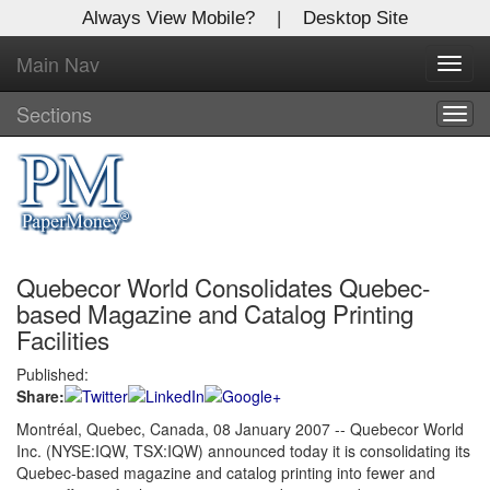
Always View Mobile?
|
Desktop Site
Main Nav
X
Toggl
Log In to
navig
Global Paper Money
Sections
Togg
navig
Welcome to the site. Please login.
Username/Email:
Quebecor World Consolidates Quebec-
Password:
based Magazine and Catalog Printing
Facilities
Login
Published:
Share:
Not a Member?
Montréal, Quebec, Canada, 08 January 2007 -- Quebecor World
Click
here
to register!
Inc. (NYSE:IQW, TSX:IQW) announced today it is consolidating its
Quebec-based magazine and catalog printing into fewer and
Forgot your username or password?
Click Here