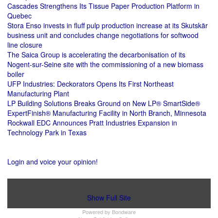
Cascades Strengthens Its Tissue Paper Production Platform in
Quebec
Stora Enso invests in fluff pulp production increase at its Skutskär
business unit and concludes change negotiations for softwood
line closure
The Saica Group is accelerating the decarbonisation of its
Nogent-sur-Seine site with the commissioning of a new biomass
boiler
UFP Industries: Deckorators Opens Its First Northeast
Manufacturing Plant
LP Building Solutions Breaks Ground on New LP® SmartSide®
ExpertFinish® Manufacturing Facility in North Branch, Minnesota
Rockwall EDC Announces Pratt Industries Expansion in
Technology Park in Texas
Login and voice your opinion!
Show Full Site
Powered by
Bondware