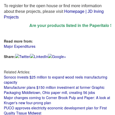
To register for the open house or find more information
about these projects, please visit
Homepage | JD Irving
Projects
Are your products listed in the Paperitalo Suppl
Read more from:
Major Expenditures
Share:
Related Articles:
Sonoco invests $25 million to expand wood reels manufacturing
capacity
Manufacturer plans $150 million investment at former Graphic
Packaging Middletown, Ohio paper mill, creating 56 jobs
Major changes coming to Corner Brook Pulp and Paper: A look at
Kruger's new four-prong plan
PUCO approves electricity economic development plan for First
Quality Tissue Midwest