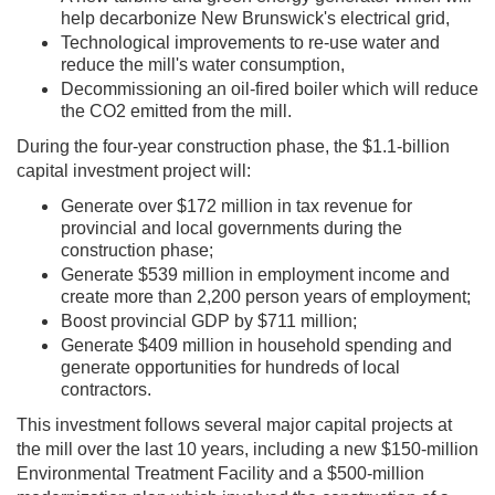
help decarbonize New Brunswick's electrical grid,
Technological improvements to re-use water and
reduce the mill's water consumption,​
Decommissioning an oil-fired boiler which will reduce
the CO2 emitted from the mill.​
During the four-year construction phase, the $1.1-billion
capital investment project will: ​
Generate over $172 million in tax revenue for
provincial and local governments during the
construction phase; ​
Generate $539 million in employment income and
create more than 2,200 person years of employment; ​
Boost provincial GDP by $711 million; ​
Generate $409 million in household spending and
generate opportunities for hundreds of local
contractors. ​
This investment follows several major capital projects at
the mill over the last 10 years, including a new $150-million
Environmental Treatment Facility and a $500-million