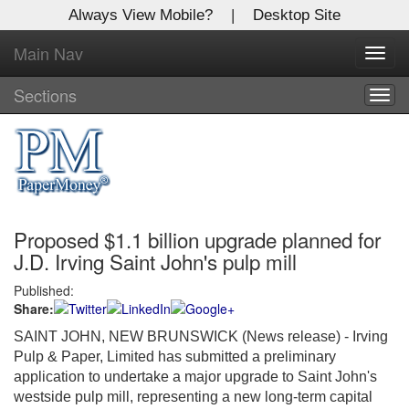
Always View Mobile?
|
Desktop Site
Main Nav
X
Toggl
Log In to
navig
Global Paper Money
Sections
Togg
navig
Welcome to the site. Please login.
Username/Email:
Proposed $1.1 billion upgrade planned for
Password:
J.D. Irving Saint John's pulp mill
Published:
Login
Share:
Not a Member?
SAINT JOHN, NEW BRUNSWICK (News release) - Irving
Pulp & Paper, Limited has submitted a preliminary
Click
here
to register!
application to undertake a major upgrade to Saint John's
westside pulp mill, representing a new long-term capital
Forgot your username or password?
Click Here