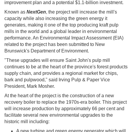
improvement plan and a potential $1.1-billion investment.
Known as
NextGen
, the project will increase the mill's
capacity while also increasing the green energy it
generates, making it one of the top producing kraft pulp
mills in the world and a global leader in environmental
performance. An Environmental Impact Assessment (EIA)
related to the project has been submitted to New
Brunswick's Department of Environment. ​
"These upgrades will ensure Saint John's pulp mill
continues to be at the heart of the province's forest products
supply chain, and provides a regional market for chips,
bark and pulpwood," said Irving Pulp & Paper Vice
President, Mark Mosher.
At the heart of the project is the construction of a new
recovery boiler to replace the 1970s-era boiler. This project
will increase production by approximately 66 per cent and
facilitate several new environmental upgrades to the
historic mill including: ​
A new turbine and green energy generator which will