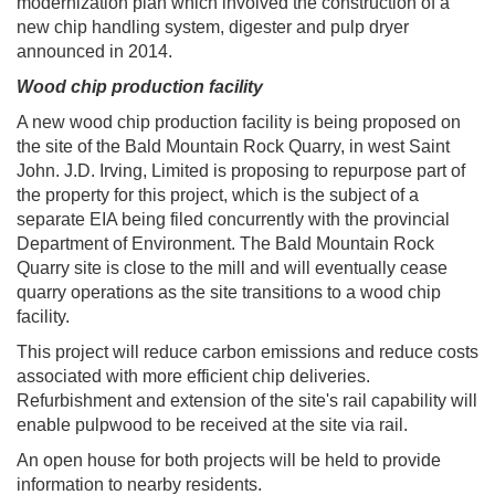
modernization plan which involved the construction of a
new chip handling system, digester and pulp dryer
announced in 2014.
Wood chip production facility
A new wood chip production facility is being proposed on
the site of the Bald Mountain Rock Quarry, in west Saint
John. J.D. Irving, Limited is proposing to repurpose part of
the property for this project, which is the subject of a
separate EIA being filed concurrently with the provincial
Department of Environment. The Bald Mountain Rock
Quarry site is close to the mill and will eventually cease
quarry operations as the site transitions to a wood chip
facility.
This project will reduce carbon emissions and reduce costs
associated with more efficient chip deliveries.
Refurbishment and extension of the site's rail capability will
enable pulpwood to be received at the site via rail. ​
An open house for both projects will be held to provide
information to nearby residents.