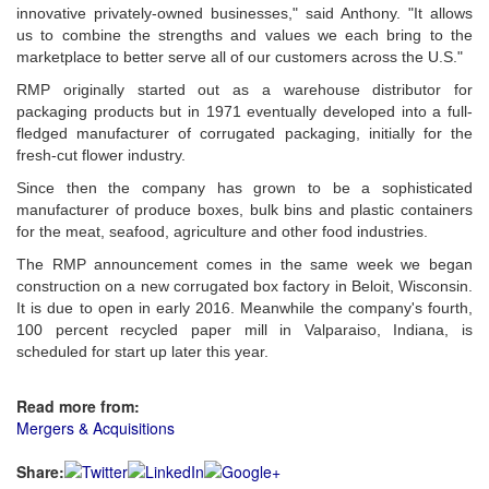
innovative privately-owned businesses," said Anthony. "It allows
us to combine the strengths and values we each bring to the
marketplace to better serve all of our customers across the U.S."
RMP originally started out as a warehouse distributor for
packaging products but in 1971 eventually developed into a full-
fledged manufacturer of corrugated packaging, initially for the
fresh-cut flower industry.
Since then the company has grown to be a sophisticated
manufacturer of produce boxes, bulk bins and plastic containers
for the meat, seafood, agriculture and other food industries.
The RMP announcement comes in the same week we began
construction on a new corrugated box factory in Beloit, Wisconsin.
It is due to open in early 2016. Meanwhile the company's fourth,
100 percent recycled paper mill in Valparaiso, Indiana, is
scheduled for start up later this year.
Read more from:
Mergers & Acquisitions
Share: