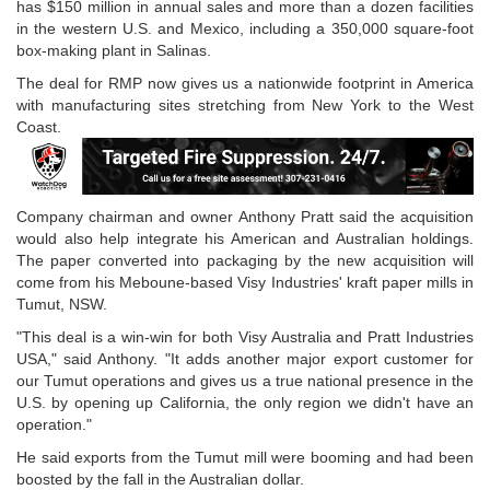
has $150 million in annual sales and more than a dozen facilities
in the western U.S. and Mexico, including a 350,000 square-foot
box-making plant in Salinas.
The deal for RMP now gives us a nationwide footprint in America
with manufacturing sites stretching from New York to the West
Coast.
Company chairman and owner Anthony Pratt said the acquisition
would also help integrate his American and Australian holdings.
The paper converted into packaging by the new acquisition will
come from his Meboune-based Visy Industries' kraft paper mills in
Tumut, NSW.
"This deal is a win-win for both Visy Australia and Pratt Industries
USA," said Anthony. "It adds another major export customer for
our Tumut operations and gives us a true national presence in the
U.S. by opening up California, the only region we didn't have an
operation."
He said exports from the Tumut mill were booming and had been
boosted by the fall in the Australian dollar.