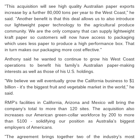
"This acquisition will see high quality Australian paper exports
increase by a further 80,000 tons per year to the West Coast," he
said. "Another benefit is that this deal allows us to also introduce
our lightweight paper technology to the agricultural produce
community. We are the only company that can supply lightweight
kraft paper so customers will now have access to packaging
which uses less paper to produce a high performance box. That
in turn makes our packaging more cost effective."
Anthony said he wanted to continue to grow his West Coast
operations to benefit his family's Australian paper-making
interests as well as those of his U.S. holdings.
"We believe we will eventually grow the California business to $1
billion - it's the biggest fruit and vegetable market in the world," he
said.
RMP's facilities in California, Arizona and Mexico will bring the
company's total to more than 120 sites. The acquisition also
increases our American green-collar workforce by 200 to more
than 5100 - solidifying our position as Australia's biggest
employers of Americans.
"The agreement brings together two of the industry's most