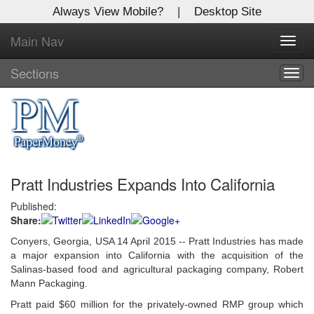
Always View Mobile?
|
Desktop Site
Main Nav
X
Toggl
Log In to
navig
Global Paper Money
Sections
Togg
navig
Welcome to the site. Please login.
Username/Email:
Pratt Industries Expands Into California
Password:
Published:
Share:
Login
Conyers, Georgia, USA 14 April 2015 -- Pratt Industries has made
Not a Member?
a major expansion into California with the acquisition of the
Salinas-based food and agricultural packaging company, Robert
Click
here
to register!
Mann Packaging.
Pratt paid $60 million for the privately-owned RMP group which
Forgot your username or password?
Click Here