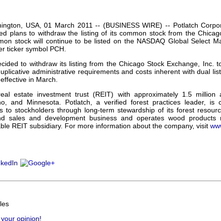
our username or password?
Click Here
ington, USA, 01 March 2011 -- (BUSINESS WIRE) -- Potlatch Corp
d plans to withdraw the listing of its common stock from the Chicag
mon stock will continue to be listed on the NASDAQ Global Select Mark
r ticker symbol PCH.
cided to withdraw its listing from the Chicago Stock Exchange, Inc. t
uplicative administrative requirements and costs inherent with dual lis
effective in March.
real estate investment trust (REIT) with approximately 1.5 million 
o, and Minnesota. Potlatch, a verified forest practices leader, is 
ns to stockholders through long-term stewardship of its forest reso
nd sales and development business and operates wood products man
able REIT subsidiary. For more information about the company, visit
www
les
 your opinion!