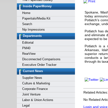
Print
Forgot y
Inside PaperMoney
Spokane, Wash
Home
today announce
Paperitalo/Media Kit
Potlatch's com
exchange, unde
Search
Nip Impressions
Potlatch has de
and eliminate d
Departments
expected to be 
Editorial
Potlatch is a 
PM40
Arkansas, Idah
RearView
superior retur
conducts a la
Disconnected Comparisons
through its tax
Executive Order Tracker
Current News
Supplier News
Culture & Marketing
Corporate Finance
Related Articles:
Joint Venture
No Related Artic
Labor & Union Actions
Legal
Login and voice