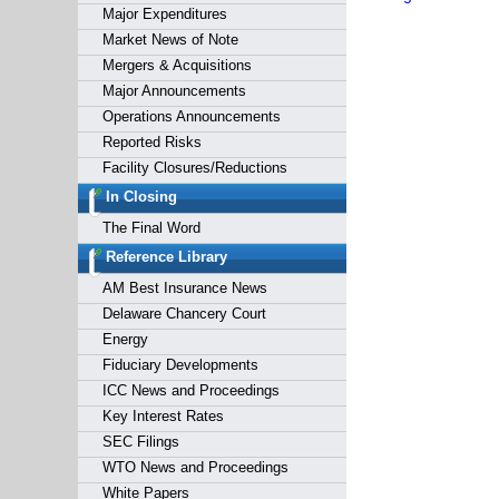
Major Expenditures
Market News of Note
Mergers & Acquisitions
Major Announcements
Operations Announcements
Reported Risks
Facility Closures/Reductions
In Closing
The Final Word
Reference Library
AM Best Insurance News
Delaware Chancery Court
Energy
Fiduciary Developments
ICC News and Proceedings
Key Interest Rates
SEC Filings
WTO News and Proceedings
White Papers