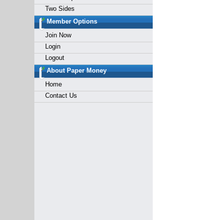
Two Sides
Member Options
Join Now
Login
Logout
About Paper Money
Home
Contact Us