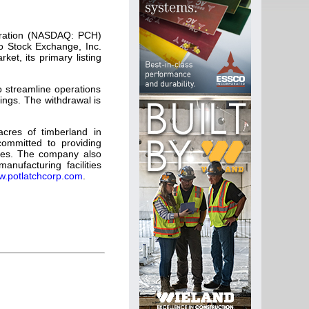
oration (NASDAQ: PCH)
o Stock Exchange, Inc.
et, its primary listing
o streamline operations
tings. The withdrawal is
acres of timberland in
committed to providing
urces. The company also
ufacturing facilities
.potlatchcorp.com
.