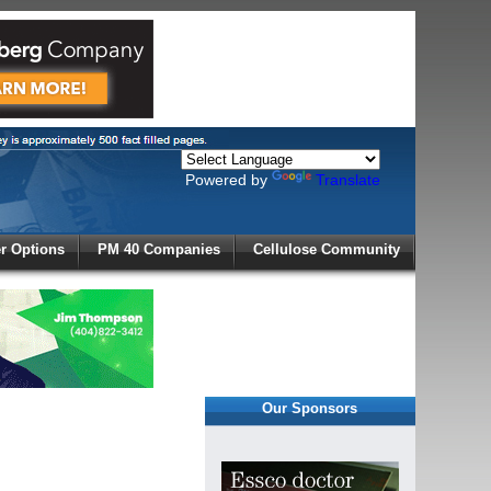
Powered by
Translate
X
 Options
PM 40 Companies
Cellulose Community
r!
Our Sponsors