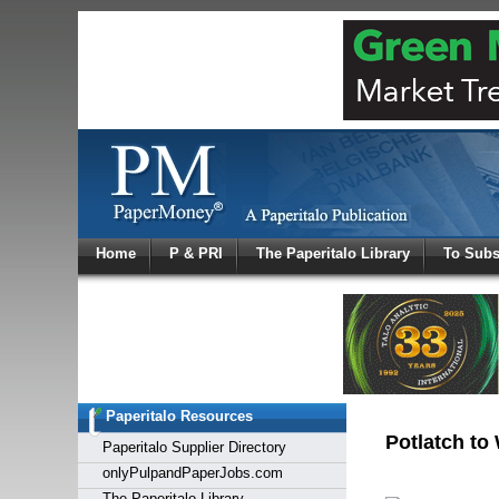
Log In
Home
P & PRI
The Paperitalo Library
To Subs
Welcome to
Username
Password
Paperitalo Resources
Login
Potlatch to
Paperitalo Supplier Directory
onlyPulpandPaperJobs.com
The Paperitalo Library