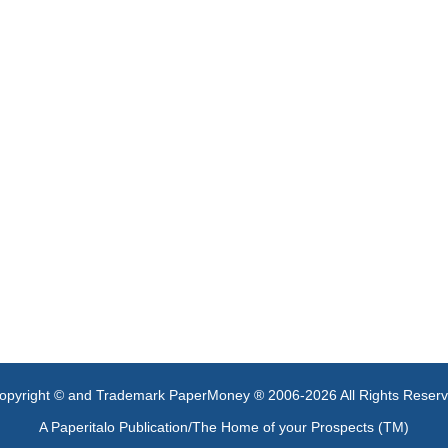
opyright © and Trademark PaperMoney ® 2006-2026 All Rights Reser
A Paperitalo Publication/The Home of your Prospects (TM)