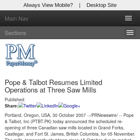
Always View Mobile?
|
Desktop Site
Main Nav
X
Toggl
Log In to
navig
Global Paper Money
Sections
Togg
navig
Welcome to the site. Please login.
Username/Email:
Pope & Talbot Resumes Limited
Password:
Operations at Three Saw Mills
Published:
Login
Share:
Not a Member?
Portland, Oregon, USA, 30 October 2007 --/PRNewswire/ -- Pope
& Talbot, Inc (PTBT.PK) today announced the scheduled re-
Click
here
to register!
opening of three Canadian saw mills located in Grand Forks,
Castlegar, and Fort St. James, British Columbia, for 05 November.
Forgot your username or password?
Click Here