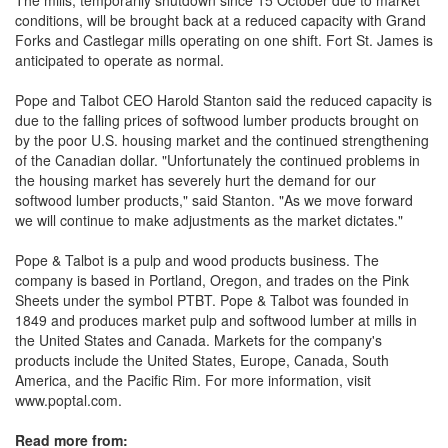
The mills, temporarily shutdown since 15 October due to market
conditions, will be brought back at a reduced capacity with Grand
Forks and Castlegar mills operating on one shift. Fort St. James is
anticipated to operate as normal.
Pope and Talbot CEO Harold Stanton said the reduced capacity is
due to the falling prices of softwood lumber products brought on
by the poor U.S. housing market and the continued strengthening
of the Canadian dollar. "Unfortunately the continued problems in
the housing market has severely hurt the demand for our
softwood lumber products," said Stanton. "As we move forward
we will continue to make adjustments as the market dictates."
Pope & Talbot is a pulp and wood products business. The
company is based in Portland, Oregon, and trades on the Pink
Sheets under the symbol PTBT. Pope & Talbot was founded in
1849 and produces market pulp and softwood lumber at mills in
the United States and Canada. Markets for the company's
products include the United States, Europe, Canada, South
America, and the Pacific Rim. For more information, visit
www.poptal.com.
Read more from: