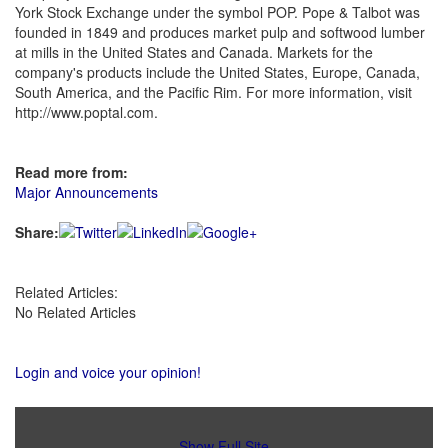
York Stock Exchange under the symbol POP. Pope & Talbot was
founded in 1849 and produces market pulp and softwood lumber
at mills in the United States and Canada. Markets for the
company's products include the United States, Europe, Canada,
South America, and the Pacific Rim. For more information, visit
http://www.poptal.com.
Read more from:
Major Announcements
Share:
Related Articles:
No Related Articles
Login and voice your opinion!
Show Full Site