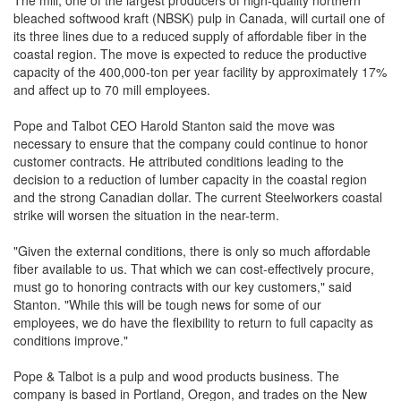
The mill, one of the largest producers of high-quality northern
bleached softwood kraft (NBSK) pulp in Canada, will curtail one of
its three lines due to a reduced supply of affordable fiber in the
coastal region. The move is expected to reduce the productive
capacity of the 400,000-ton per year facility by approximately 17%
and affect up to 70 mill employees.
Pope and Talbot CEO Harold Stanton said the move was
necessary to ensure that the company could continue to honor
customer contracts. He attributed conditions leading to the
decision to a reduction of lumber capacity in the coastal region
and the strong Canadian dollar. The current Steelworkers coastal
strike will worsen the situation in the near-term.
"Given the external conditions, there is only so much affordable
fiber available to us. That which we can cost-effectively procure,
must go to honoring contracts with our key customers," said
Stanton. "While this will be tough news for some of our
employees, we do have the flexibility to return to full capacity as
conditions improve."
Pope & Talbot is a pulp and wood products business. The
company is based in Portland, Oregon, and trades on the New