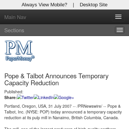
Always View Mobile?
|
Desktop Site
Main Nav
X
Toggl
Log In to
navig
Global Paper Money
Sections
Togg
navig
Welcome to the site. Please login.
Username/Email:
Pope & Talbot Announces Temporary
Password:
Capacity Reduction
Published:
Login
Share:
Not a Member?
Portland, Oregon, USA, 31 July 2007 -- /PRNewswire/ -- Pope &
Talbot, Inc. (NYSE: POP) today announced a temporary capacity
Click
here
to register!
reduction at its pulp mill in Nanaimo, British Columbia, Canada.
Forgot your username or password?
Click Here