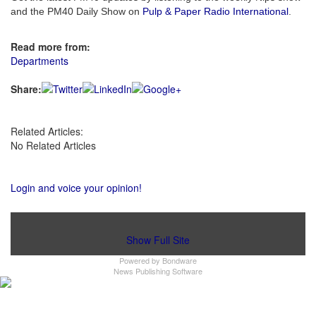
and the PM40 Daily Show on
Pulp & Paper Radio International
.
Read more from:
Departments
Share:
Related Articles:
No Related Articles
Login and voice your opinion!
Show Full Site
Powered by
Bondware
News Publishing Software