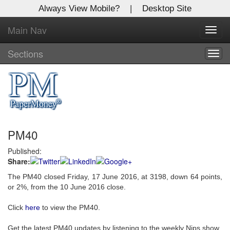
Always View Mobile?
|
Desktop Site
Main Nav
X
Toggl
Log In to
navig
Global Paper Money
Sections
Togg
navig
Welcome to the site. Please login.
Username/Email:
PM40
Password:
Published:
Share:
Login
The PM40 closed Friday, 17 June 2016, at 3198, down 64 points,
Not a Member?
or 2%, from the 10 June 2016 close.
Click
here
to register!
Click
here
to view the PM40.
Forgot your username or password?
Click Here
Get the latest PM40 updates by listening to the weekly Nips show