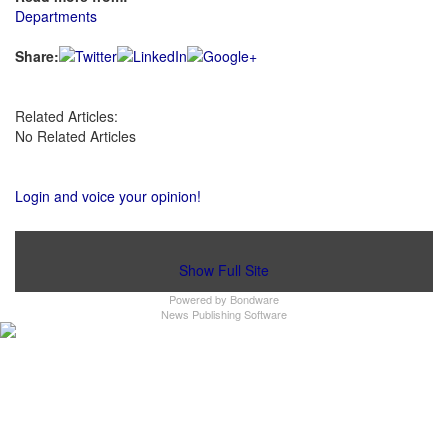
Departments
Share:
Related Articles:
No Related Articles
Login and voice your opinion!
Show Full Site
Powered by
Bondware
News Publishing Software