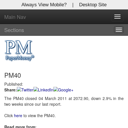
Always View Mobile?
|
Desktop Site
Main Nav
X
Toggl
Log In to
navig
Global Paper Money
Sections
Togg
navig
Welcome to the site. Please login.
Username/Email:
PM40
Password:
Published:
Share:
Login
The PM40 closed 04 March 2011 at 2072.90, down 2.9% in the
two weeks since our last report.
Not a Member?
Click
here
to register!
Click
here
to view the PM40.
Forgot your username or password?
Click Here
Read more from: