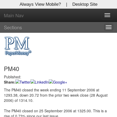
Always View Mobile?
|
Desktop Site
Main Nav
X
Toggl
Log In to
navig
Global Paper Money
Sections
Togg
navig
Welcome to the site. Please login.
Username/Email:
PM40
Password:
Published:
Share:
Login
The PM40 closed the week ending 11 September 2006 at
1293.38, down 20.72 from the prior two week close (28 August
Not a Member?
2006) of 1314.10.
Click
here
to register!
The PM40 closed on 25 September 2006 at 1325.00. This is a
Forgot your username or password?
Click Here
rise of 0.73% since our last issue.