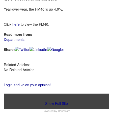
Year-over-year, the PM40 is up 4.9%.
Click
here
to view the PM40.
Read more from:
Departments
Share:
Related Articles:
No Related Articles
Login and voice your opinion!
Show Full Site
Powered by
Bondware