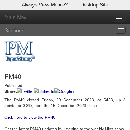
Always View Mobile?
|
Desktop Site
Main Nav
X
Toggl
Log In to
navig
Global Paper Money
Sections
Togg
navig
Welcome to the site. Please login.
Username/Email:
PM40
Password:
Published:
Share:
Login
The PM40 closed Friday, 29 December 2023, at 5453, up 8
Not a Member?
points, or 0.3%, from the 15 December 2023 close.
Click
here
to register!
Click here to view the PM40.
Forgot your username or password?
Click Here
Get the latest PM40 updates by listening to the weekly Nips show