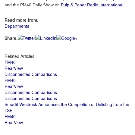
and the PM40 Daily Show on
Pulp & Paper Radio International
.
Read more from:
Departments
Share:
Related Articles:
PM40
RearView
Disconnected Comparisons
PM40
RearView
Disconnected Comparisons
Disconnected Comparisons
Smurfit Westrock Announces the Completion of Delisting from the
LSE
PM40
RearView