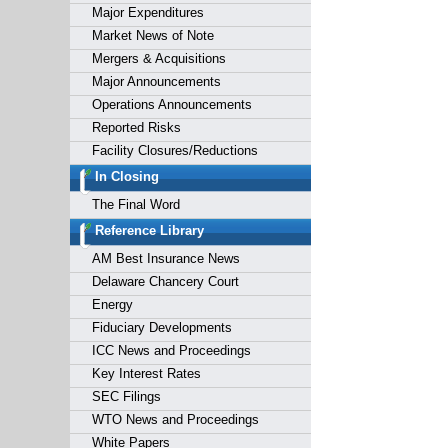
Major Expenditures
Market News of Note
Mergers & Acquisitions
Major Announcements
Operations Announcements
Reported Risks
Facility Closures/Reductions
In Closing
The Final Word
Reference Library
AM Best Insurance News
Delaware Chancery Court
Energy
Fiduciary Developments
ICC News and Proceedings
Key Interest Rates
SEC Filings
WTO News and Proceedings
White Papers