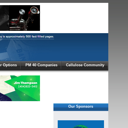
X
 Options
PM 40 Companies
Cellulose Community
r!
Our Sponsors