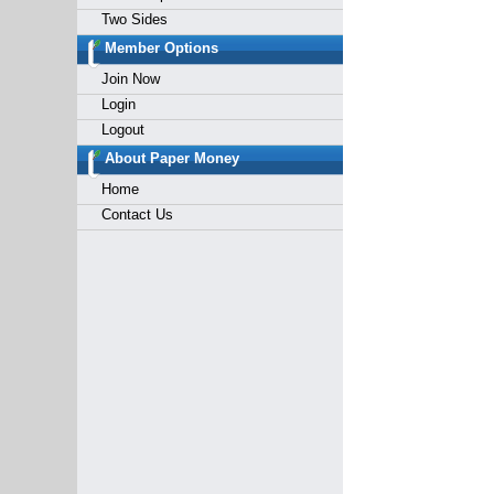
Two Sides
Member Options
Join Now
Login
Logout
About Paper Money
Home
Contact Us