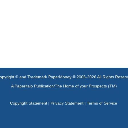
opyright © and Trademark PaperMoney ® 2006-2026 All Rights Reser
A Paperitalo Publication/The Home of your Prospects (TM)
Copyright Statement
|
Privacy Statement
|
Terms of Service