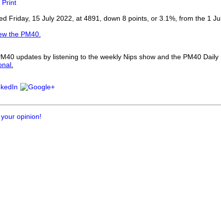
Print
our username or password?
Click Here
 Friday, 15 July 2022, at 4891, down 8 points, or 3.1%, from the 1 Ju
iew the PM40.
 PM40 updates by listening to the weekly Nips show and the PM40 Dail
onal
.
 your opinion!