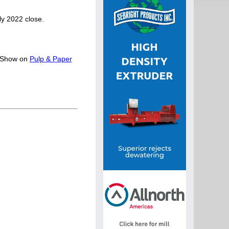
ly 2022 close.
y Show on
Pulp & Paper