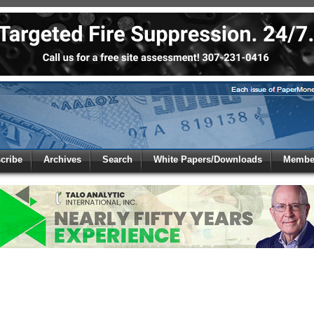
 to
Global Paper Money
cribe
Archives
Search
White Papers/Downloads
Member
 the site. Please login.
Not a Member?
/Email:
Click
here
to registe
: