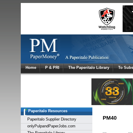
Log In
Home
P & PRI
The Paperitalo Library
To Subs
Welcome to
Username
Password
Paperitalo Resources
Login
PM40
Paperitalo Supplier Directory
onlyPulpandPaperJobs.com
The Paperitalo Library