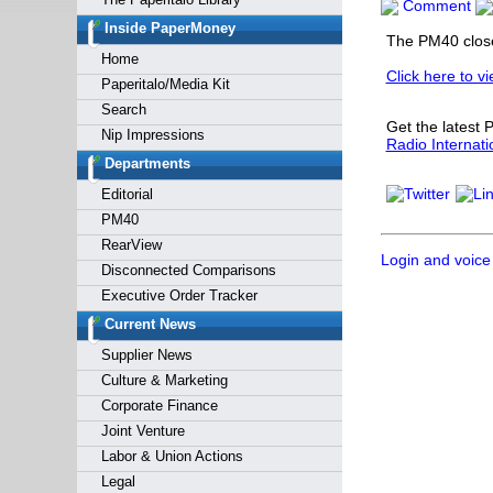
Comment
Forgot y
Inside PaperMoney
The PM40 closed
Home
Click here to v
Paperitalo/Media Kit
Search
Get the latest
Nip Impressions
Radio Internati
Departments
Editorial
PM40
RearView
Login and voice
Disconnected Comparisons
Executive Order Tracker
Current News
Supplier News
Culture & Marketing
Corporate Finance
Joint Venture
Labor & Union Actions
Legal