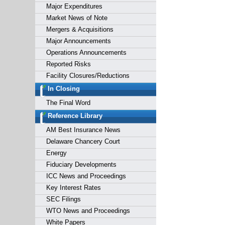
Major Expenditures
Market News of Note
Mergers & Acquisitions
Major Announcements
Operations Announcements
Reported Risks
Facility Closures/Reductions
In Closing
The Final Word
Reference Library
AM Best Insurance News
Delaware Chancery Court
Energy
Fiduciary Developments
ICC News and Proceedings
Key Interest Rates
SEC Filings
WTO News and Proceedings
White Papers