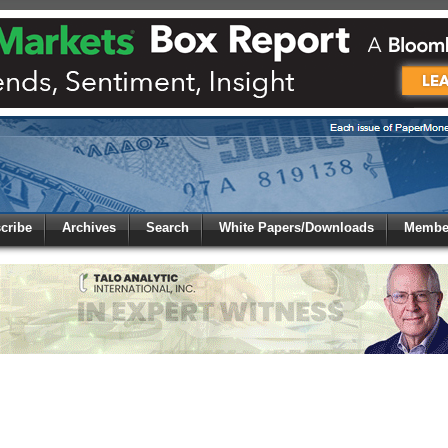
 to
Global Paper Money
cribe
Archives
Search
White Papers/Downloads
Member
 the site. Please login.
Not a Member?
/Email:
Click
here
to registe
: