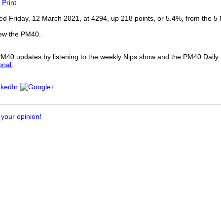
Print
our username or password?
Click Here
d Friday, 12 March 2021, at 4294, up 218 points, or 5.4%, from the 5
iew the PM40.
 PM40 updates by listening to the weekly Nips show and the PM40 Dail
onal
.
 your opinion!