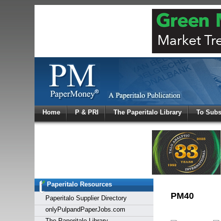
Log In
Home
P & PRI
The Paperitalo Library
To Subs
Welcome to
Username
Password
Paperitalo Resources
Login
PM40
Paperitalo Supplier Directory
onlyPulpandPaperJobs.com
The Paperitalo Library