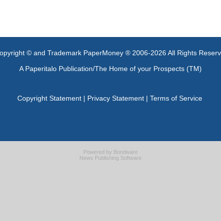
opyright © and Trademark PaperMoney ® 2006-2026 All Rights Reser
A Paperitalo Publication/The Home of your Prospects (TM)
Copyright Statement
|
Privacy Statement
|
Terms of Service
Powered by
Bondware
News Publishing Software