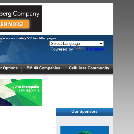
Powered by
Translate
X
 Options
PM 40 Companies
Cellulose Community
r!
Our Sponsors