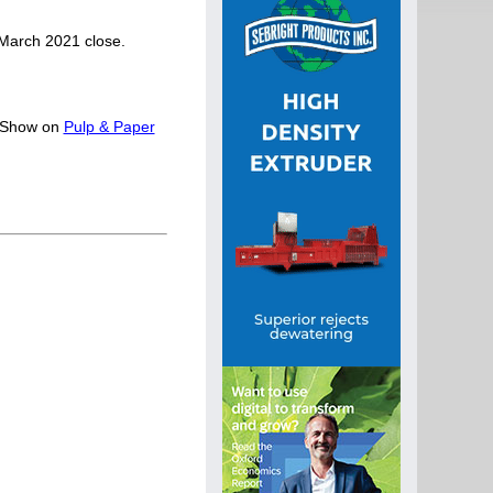
 March 2021 close.
y Show on
Pulp & Paper