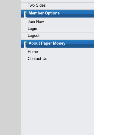
Two Sides
Member Options
Join Now
Login
Logout
About Paper Money
Home
Contact Us