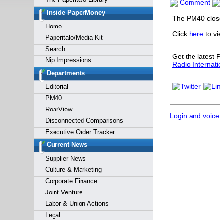
Comment
Forgot y
Inside PaperMoney
The PM40 close
Home
Click
here
to v
Paperitalo/Media Kit
Search
Get the latest
Nip Impressions
Radio Internati
Departments
Editorial
PM40
RearView
Login and voice
Disconnected Comparisons
Executive Order Tracker
Current News
Supplier News
Culture & Marketing
Corporate Finance
Joint Venture
Labor & Union Actions
Legal