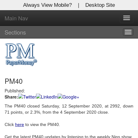
Always View Mobile?
|
Desktop Site
Main Nav
X
Toggl
Log In to
navig
Global Paper Money
Sections
Togg
navig
Welcome to the site. Please login.
Username/Email:
PM40
Password:
Published:
Share:
Login
The PM40 closed Saturday, 12 September 2020, at 2992, down
Not a Member?
71 points, or 2.3%, from the 4 September 2020 close.
Click
here
to register!
Click
here
to view the PM40.
Forgot your username or password?
Click Here
Get the latest PM40 updates by listening to the weekly Nips show