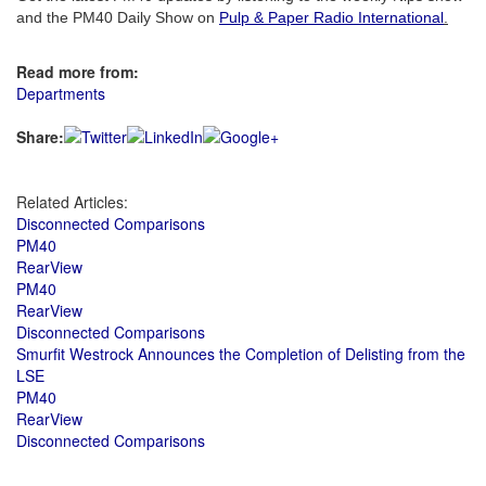
and the PM40 Daily Show on
Pulp & Paper Radio International
.
Read more from:
Departments
Share:
Related Articles:
Disconnected Comparisons
PM40
RearView
PM40
RearView
Disconnected Comparisons
Smurfit Westrock Announces the Completion of Delisting from the
LSE
PM40
RearView
Disconnected Comparisons