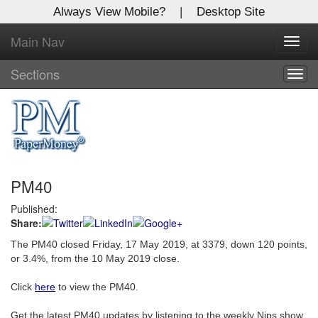
Always View Mobile?
|
Desktop Site
Main Nav
X
Toggl
Log In to
navig
Global Paper Money
Sections
Togg
navig
Welcome to the site. Please login.
Username/Email:
PM40
Password:
Published:
Share:
Login
The PM40 closed Friday, 17 May 2019, at 3379, down 120 points,
Not a Member?
or 3.4%, from the 10 May 2019 close.
Click
here
to register!
Click
here
to view the PM40.
Forgot your username or password?
Click Here
Get the latest PM40 updates by listening to the weekly Nips show