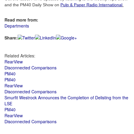
and the PM40 Daily Show on
Pulp & Paper Radio International
.
Read more from:
Departments
Share:
Related Articles:
RearView
Disconnected Comparisons
PM40
PM40
RearView
Disconnected Comparisons
Smurfit Westrock Announces the Completion of Delisting from the
LSE
PM40
RearView
Disconnected Comparisons