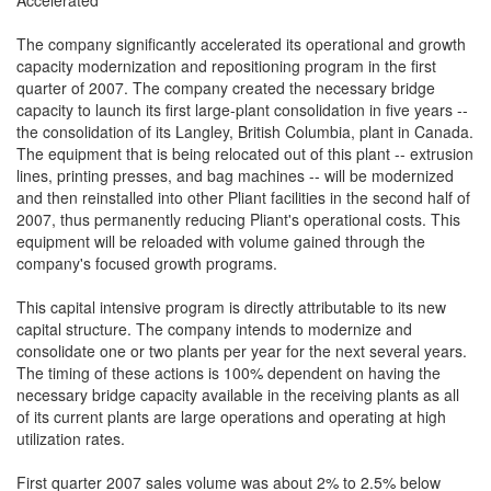
Accelerated
The company significantly accelerated its operational and growth
capacity modernization and repositioning program in the first
quarter of 2007. The company created the necessary bridge
capacity to launch its first large-plant consolidation in five years --
the consolidation of its Langley, British Columbia, plant in Canada.
The equipment that is being relocated out of this plant -- extrusion
lines, printing presses, and bag machines -- will be modernized
and then reinstalled into other Pliant facilities in the second half of
2007, thus permanently reducing Pliant's operational costs. This
equipment will be reloaded with volume gained through the
company's focused growth programs.
This capital intensive program is directly attributable to its new
capital structure. The company intends to modernize and
consolidate one or two plants per year for the next several years.
The timing of these actions is 100% dependent on having the
necessary bridge capacity available in the receiving plants as all
of its current plants are large operations and operating at high
utilization rates.
First quarter 2007 sales volume was about 2% to 2.5% below