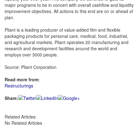
major programs to be in concert with overall cashflow and liquidity
improvement objectives. All actions to this end are on or ahead of
plan.
Pliant is a leading producer of value-added film and flexible
packaging products for personal care, medical, food, industrial,
and agricultural markets. Pliant operates 20 manufacturing and
research and development facilities around the world and
employs over 3000 people.
Source: Pliant Corporation
Read more from:
Restructurings
Share:
Related Articles:
No Related Articles