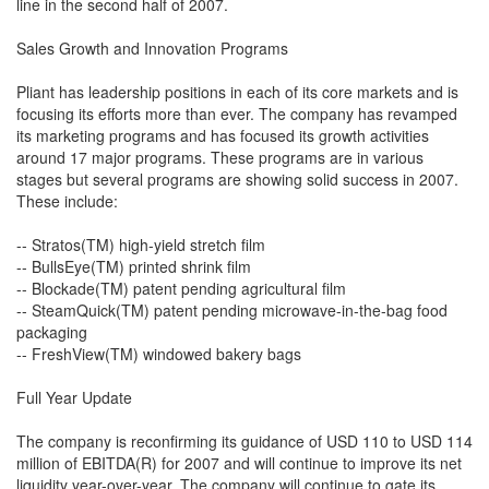
line in the second half of 2007.
Sales Growth and Innovation Programs
Pliant has leadership positions in each of its core markets and is
focusing its efforts more than ever. The company has revamped
its marketing programs and has focused its growth activities
around 17 major programs. These programs are in various
stages but several programs are showing solid success in 2007.
These include:
-- Stratos(TM) high-yield stretch film
-- BullsEye(TM) printed shrink film
-- Blockade(TM) patent pending agricultural film
-- SteamQuick(TM) patent pending microwave-in-the-bag food
packaging
-- FreshView(TM) windowed bakery bags
Full Year Update
The company is reconfirming its guidance of USD 110 to USD 114
million of EBITDA(R) for 2007 and will continue to improve its net
liquidity year-over-year. The company will continue to gate its