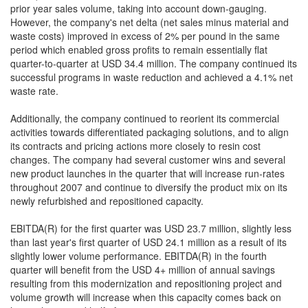
prior year sales volume, taking into account down-gauging.
However, the company's net delta (net sales minus material and
waste costs) improved in excess of 2% per pound in the same
period which enabled gross profits to remain essentially flat
quarter-to-quarter at USD 34.4 million. The company continued its
successful programs in waste reduction and achieved a 4.1% net
waste rate.
Additionally, the company continued to reorient its commercial
activities towards differentiated packaging solutions, and to align
its contracts and pricing actions more closely to resin cost
changes. The company had several customer wins and several
new product launches in the quarter that will increase run-rates
throughout 2007 and continue to diversify the product mix on its
newly refurbished and repositioned capacity.
EBITDA(R) for the first quarter was USD 23.7 million, slightly less
than last year's first quarter of USD 24.1 million as a result of its
slightly lower volume performance. EBITDA(R) in the fourth
quarter will benefit from the USD 4+ million of annual savings
resulting from this modernization and repositioning project and
volume growth will increase when this capacity comes back on