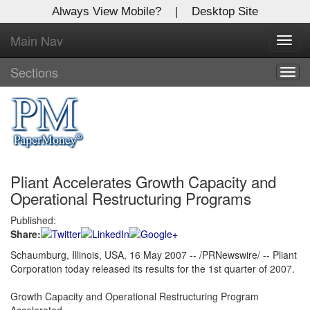
Always View Mobile?
|
Desktop Site
Main Nav
X
Toggl
Log In to
navig
Global Paper Money
Sections
Togg
navig
Welcome to the site. Please login.
Username/Email:
Pliant Accelerates Growth Capacity and
Password:
Operational Restructuring Programs
Published:
Login
Share:
Not a Member?
Schaumburg, Illinois, USA, 16 May 2007 -- /PRNewswire/ -- Pliant
Corporation today released its results for the 1st quarter of 2007.
Click
here
to register!
Growth Capacity and Operational Restructuring Program
Forgot your username or password?
Click Here