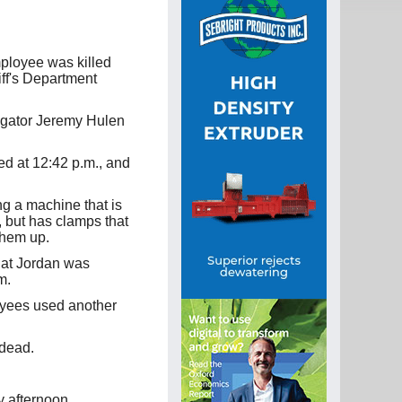
ployee was killed
iff's Department
igator Jeremy Hulen
ed at 12:42 p.m., and
ng a machine that is
, but has clamps that
them up.
that Jordan was
m.
oyees used another
dead.
 afternoon.