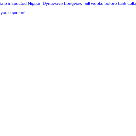
ate inspected Nippon Dynawave Longview mill weeks before tank collap
 your opinion!