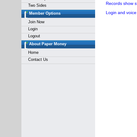
Records show st
Two Sides
Login and voice
Member Options
Join Now
Login
Logout
About Paper Money
Home
Contact Us