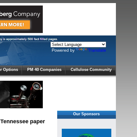
Powered by
Translate
X
 Options
PM 40 Companies
Cellulose Community
r!
Our Sponsors
, Tennessee paper