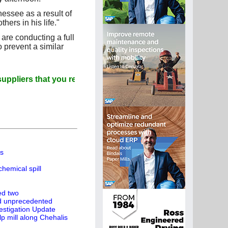
essee as a result of
ers in his life."
re conducting a full
o prevent a similar
ers that you read Paperitalo Publications
ts
hemical spill
led two
ed unprecedented
estigation Update
p mill along Chehalis