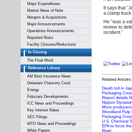
Major Expenditures
It says that 
Market News of Note
a clamp truck 
Mergers & Acquisitions
He "was a val
Major Announcements
review to dete
Operations Announcements
incident."
Reported Risks
Facility Closures/Reductions
In Closing
The Final Word
Reference Library
AM Best Insurance News
Related Articles:
Delaware Chancery Court
Death toll in Ja
Energy
Packaging Corp
Fiduciary Developments
Report details 
Nippon Dynawave
ICC News and Proceedings
More producers 
Key Interest Rates
Woodland Pulp Bai
Packaging Corpo
SEC Filings
U.S. Chemical S
WTO News and Proceedings
EPA to force the
White Papers
River