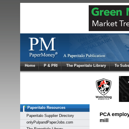
Log In
Home
P & PRI
The Paperitalo Library
To Subs
Welcome to
Username
Password
Paperitalo Resources
Login
PCA employe
Paperitalo Supplier Directory
mill
onlyPulpandPaperJobs.com
The Paperitalo Library