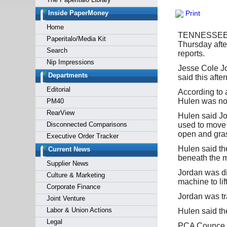
Forgot y
Inside PaperMoney
Print
Home
TENNESSEE (F
Paperitalo/Media Kit
Thursday afte
Search
reports.
Nip Impressions
Jesse Cole Jo
Departments
said this aft
Editorial
According to 
Hulen was not
PM40
RearView
Hulen said Jor
Disconnected Comparisons
used to move h
open and gras
Executive Order Tracker
Hulen said th
Current News
beneath the m
Supplier News
Jordan was d
Culture & Marketing
machine to li
Corporate Finance
Jordan was t
Joint Venture
Labor & Union Actions
Hulen said th
Legal
PCA Counce Mi