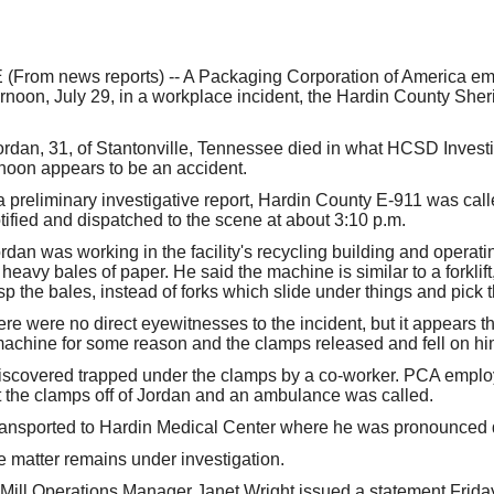
our username or password?
Click Here
rom news reports) -- A Packaging Corporation of America em
rnoon, July 29, in a workplace incident, the Hardin County Sher
rdan, 31, of Stantonville, Tennessee died in what HCSD Invest
ernoon appears to be an accident.
a preliminary investigative report, Hardin County E-911 was call
ified and dispatched to the scene at about 3:10 p.m.
dan was working in the facility's recycling building and operati
eavy bales of paper. He said the machine is similar to a forklift
p the bales, instead of forks which slide under things and pick 
ere were no direct eyewitnesses to the incident, but it appears 
achine for some reason and the clamps released and fell on hi
iscovered trapped under the clamps by a co-worker. PCA empl
ft the clamps off of Jordan and an ambulance was called.
ransported to Hardin Medical Center where he was pronounced 
e matter remains under investigation.
ll Operations Manager Janet Wright issued a statement Friday