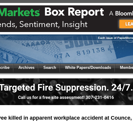
 to
Global Paper Money
cribe
Archives
Search
White Papers/Downloads
Member
 the site. Please login.
Not a Member?
/Email:
Click
here
to registe
:
e killed in apparent workplace accident at Counce