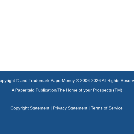
opyright © and Trademark PaperMoney ® 2006-2026 All Rights Reser
A Paperitalo Publication/The Home of your Prospects (TM)
Copyright Statement
|
Privacy Statement
|
Terms of Service