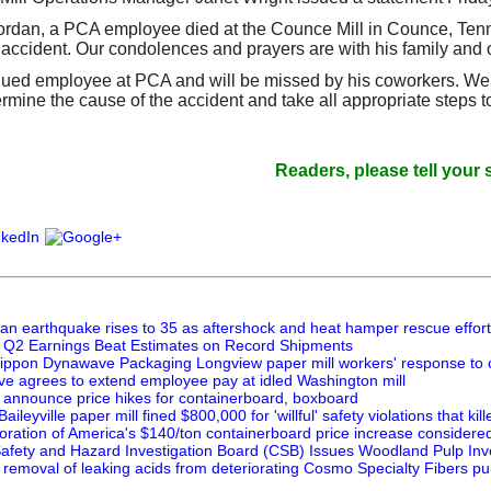
"Jordan, a PCA employee died at the Counce Mill in Counce, Tenn
accident. Our condolences and prayers are with his family and oth
ued employee at PCA and will be missed by his coworkers. We a
rmine the cause of the accident and take all appropriate steps t
Readers, please tell your suppli
pan earthquake rises to 35 as aftershock and heat hamper rescue effor
 Q2 Earnings Beat Estimates on Record Shipments
Nippon Dynawave Packaging Longview paper mill workers' response to c
 agrees to extend employee pay at idled Washington mill
announce price hikes for containerboard, boxboard
leyville paper mill fined $800,000 for 'willful' safety violations that kil
ration of America's $140/ton containerboard price increase consider
afety and Hazard Investigation Board (CSB) Issues Woodland Pulp Inv
 removal of leaking acids from deteriorating Cosmo Specialty Fibers pul