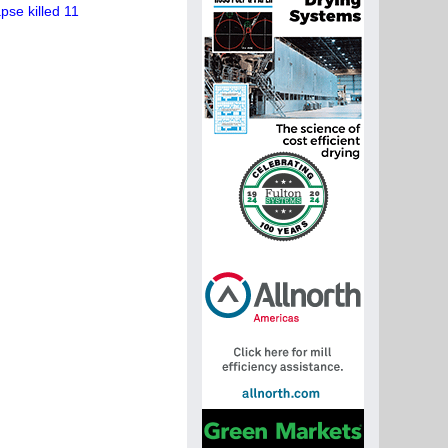
se killed 11