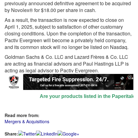
previously announced definitive agreement to be acquired
by Novolex® for $18.00 per share in cash.
As a result, the transaction is now expected to close on
April 1, 2025, subject to satisfaction of other customary
closing conditions. Upon the completion of the transaction,
Pactiv Evergreen will become a privately held company,
and its common stock will no longer be listed on Nasdaq.
Goldman Sachs & Co. LLC and Lazard Frères & Co. LLC
are acting as financial advisors and Paul Hastings LLP is
acting as legal advisor to Pactiv Evergreen.
Are your products listed in the Paperitalo Su
Read more from:
Mergers & Acquisitions
Share: