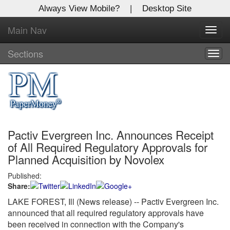
Always View Mobile?
|
Desktop Site
Main Nav
X
Toggl
Log In to
navig
Global Paper Money
Sections
Togg
navig
Welcome to the site. Please login.
Username/Email:
Pactiv Evergreen Inc. Announces Receipt
Password:
of All Required Regulatory Approvals for
Planned Acquisition by Novolex
Login
Published:
Share:
Not a Member?
LAKE FOREST, Ill (News release) -- Pactiv Evergreen Inc.
Click
here
to register!
announced that all required regulatory approvals have
been received in connection with the Company's
Forgot your username or password?
Click Here