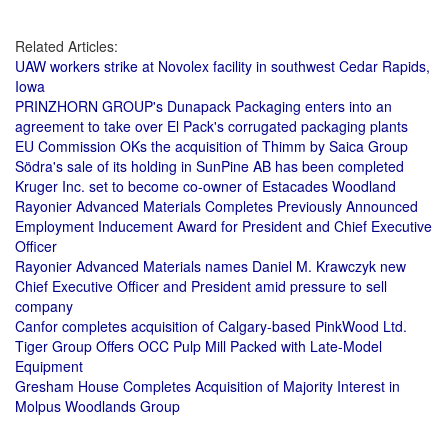
Related Articles:
UAW workers strike at Novolex facility in southwest Cedar Rapids,
Iowa
PRINZHORN GROUP's Dunapack Packaging enters into an
agreement to take over El Pack's corrugated packaging plants
EU Commission OKs the acquisition of Thimm by Saica Group
Södra's sale of its holding in SunPine AB has been completed
Kruger Inc. set to become co-owner of Estacades Woodland
Rayonier Advanced Materials Completes Previously Announced
Employment Inducement Award for President and Chief Executive
Officer
Rayonier Advanced Materials names Daniel M. Krawczyk new
Chief Executive Officer and President amid pressure to sell
company
Canfor completes acquisition of Calgary-based PinkWood Ltd.
Tiger Group Offers OCC Pulp Mill Packed with Late-Model
Equipment
Gresham House Completes Acquisition of Majority Interest in
Molpus Woodlands Group