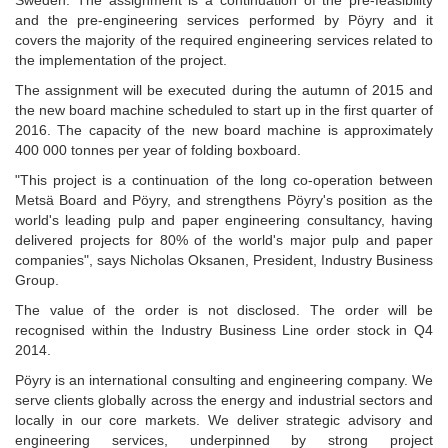
Sweden. The assignment is a continuation of the pre-feasibility
and the pre-engineering services performed by Pöyry and it
covers the majority of the required engineering services related to
the implementation of the project.
The assignment will be executed during the autumn of 2015 and
the new board machine scheduled to start up in the first quarter of
2016. The capacity of the new board machine is approximately
400 000 tonnes per year of folding boxboard.
"This project is a continuation of the long co-operation between
Metsä Board and Pöyry, and strengthens Pöyry's position as the
world's leading pulp and paper engineering consultancy, having
delivered projects for 80% of the world's major pulp and paper
companies", says Nicholas Oksanen, President, Industry Business
Group.
The value of the order is not disclosed. The order will be
recognised within the Industry Business Line order stock in Q4
2014.
Pöyry is an international consulting and engineering company. We
serve clients globally across the energy and industrial sectors and
locally in our core markets. We deliver strategic advisory and
engineering services, underpinned by strong project