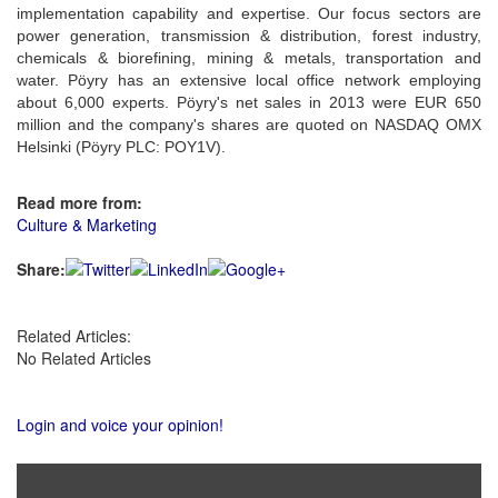
implementation capability and expertise. Our focus sectors are
power generation, transmission & distribution, forest industry,
chemicals & biorefining, mining & metals, transportation and
water. Pöyry has an extensive local office network employing
about 6,000 experts. Pöyry's net sales in 2013 were EUR 650
million and the company's shares are quoted on NASDAQ OMX
Helsinki (Pöyry PLC: POY1V).
Read more from:
Culture & Marketing
Share:
Related Articles:
No Related Articles
Login and voice your opinion!