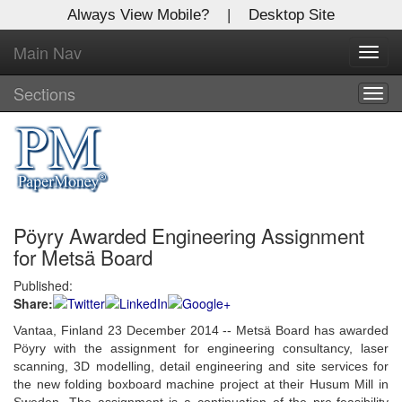
Always View Mobile?
|
Desktop Site
Main Nav
X
Toggl
Log In to
navig
Global Paper Money
Sections
Togg
navig
Welcome to the site. Please login.
Username/Email:
Pöyry Awarded Engineering Assignment
Password:
for Metsä Board
Published:
Login
Share:
Not a Member?
Vantaa, Finland 23 December 2014 -- Metsä Board has awarded
Pöyry with the assignment for engineering consultancy, laser
Click
here
to register!
scanning, 3D modelling, detail engineering and site services for
the new folding boxboard machine project at their Husum Mill in
Forgot your username or password?
Click Here