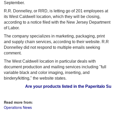
September.
R.R. Donnelley, or RRD, is letting go of 201 employees at
its West Caldwell location, which they will be closing,
according to a notice filed with the New Jersey Department
of Labor.
The company specializes in marketing, packaging, print
and supply chain services, according to their website. R.R
Donnelley did not respond to multiple emails seeking
comment.
The West Caldwell location in particular deals with
document production and mailing services including "full
variable black and color imaging, inserting, and
bindery/kitting," the website states.
Are your products listed in the Paperitalo Suppli
Read more from:
Operations News