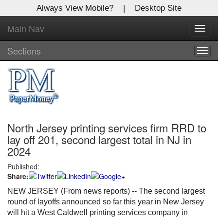
Always View Mobile?
|
Desktop Site
Main Nav
X
Toggl
Log In to
navig
Global Paper Money
Sections
Togg
navig
Welcome to the site. Please login.
Username/Email:
North Jersey printing services firm RRD to
Password:
lay off 201, second largest total in NJ in
2024
Login
Published:
Share:
Not a Member?
NEW JERSEY (From news reports) -- The second largest
Click
here
to register!
round of layoffs announced so far this year in New Jersey
will hit a West Caldwell printing services company in
Forgot your username or password?
Click Here