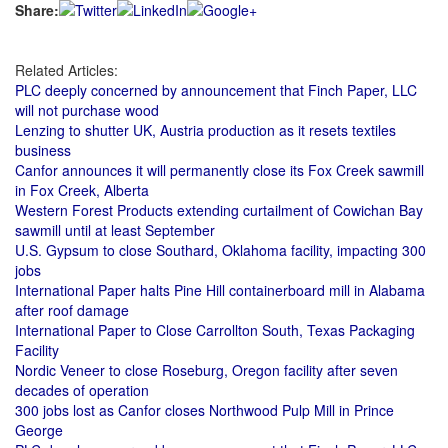
Share:
Related Articles:
PLC deeply concerned by announcement that Finch Paper, LLC
will not purchase wood
Lenzing to shutter UK, Austria production as it resets textiles
business
Canfor announces it will permanently close its Fox Creek sawmill
in Fox Creek, Alberta
Western Forest Products extending curtailment of Cowichan Bay
sawmill until at least September
U.S. Gypsum to close Southard, Oklahoma facility, impacting 300
jobs
International Paper halts Pine Hill containerboard mill in Alabama
after roof damage
International Paper to Close Carrollton South, Texas Packaging
Facility
Nordic Veneer to close Roseburg, Oregon facility after seven
decades of operation
300 jobs lost as Canfor closes Northwood Pulp Mill in Prince
George