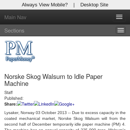
Always View Mobile?
|
Desktop Site
Main Nav
X
Toggl
Log In to
navig
Global Paper Money
Sections
Togg
navig
Welcome to the site. Please login.
Username/Email:
Norske Skog Walsum to Idle Paper
Password:
Machine
Staff
Login
Published:
Share:
Not a Member?
Lysaker, Norway 03 October 2013 -- Due to excess capacity in the
Click
here
to register!
coated mechanical market, Norske Skog Walsum will from the
second half of December temporarily idle paper machine (PM) 4.
Forgot your username or password?
Click Here