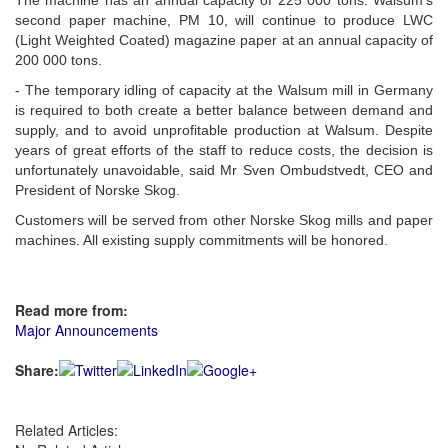
The machine has an annual capacity of 225 000 tons. Walsum's
second paper machine, PM 10, will continue to produce LWC
(Light Weighted Coated) magazine paper at an annual capacity of
200 000 tons.
- The temporary idling of capacity at the Walsum mill in Germany
is required to both create a better balance between demand and
supply, and to avoid unprofitable production at Walsum. Despite
years of great efforts of the staff to reduce costs, the decision is
unfortunately unavoidable, said Mr Sven Ombudstvedt, CEO and
President of Norske Skog.
Customers will be served from other Norske Skog mills and paper
machines. All existing supply commitments will be honored.
Read more from:
Major Announcements
Share:
Related Articles: