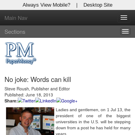
Always View Mobile?
|
Desktop Site
Main Nav
X
Toggl
Log In to
navig
Global Paper Money
Sections
Togg
navig
Welcome to the site. Please login.
Username/Email:
No joke: Words can kill
Password:
Steve Roush, Publisher and Editor
Published: June 18, 2013
Login
Share:
Not a Member?
Ladies and gentlemen, on 1 Jul 13, the
president of one of the biggest
Click
here
to register!
universities in the U.S. will be stepping
down from a post he has held for many
Forgot your username or password?
Click Here
years.