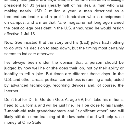
president for 33 years (nearly half of his life), a man who was
making nearly USD 2 million a year, a man described as a
tremendous leader and a prolific fundraiser who is omnipresent
on campus, and a man that
Time
magazine not long ago named
the best college president in the U.S. announced he would resign
effective 1 Jul 13.
Now, Gee insisted that the story and his (bad) jokes had nothing
to do with his decision to step down, but the timing most certainly
seems to indicate otherwise.
I’ve always been under the opinion that a person should be
judged by how well he or she does their job, not by their ability or
inability to tell a joke. But times are different these days. In the
U.S. and other areas, political correctness is running amok, aided
by advanced technology, recording devices and, of course, the
Internet.
Don’t fret for Dr. E. Gordon Gee. At age 69, he’ll take his millions,
head to California and will be just fine. He’ll be close to his family,
7-month-old twin granddaughters and “significant other” and will
likely still do some teaching at the law school and will help raise
money at Ohio State.