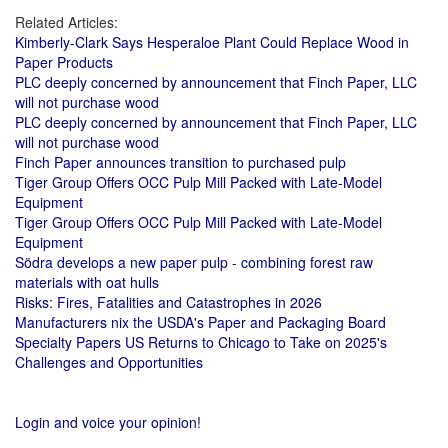
Related Articles:
Kimberly-Clark Says Hesperaloe Plant Could Replace Wood in
Paper Products
PLC deeply concerned by announcement that Finch Paper, LLC
will not purchase wood
PLC deeply concerned by announcement that Finch Paper, LLC
will not purchase wood
Finch Paper announces transition to purchased pulp
Tiger Group Offers OCC Pulp Mill Packed with Late-Model
Equipment
Tiger Group Offers OCC Pulp Mill Packed with Late-Model
Equipment
Södra develops a new paper pulp - combining forest raw
materials with oat hulls
Risks: Fires, Fatalities and Catastrophes in 2026
Manufacturers nix the USDA's Paper and Packaging Board
Specialty Papers US Returns to Chicago to Take on 2025's
Challenges and Opportunities
Login and voice your opinion!