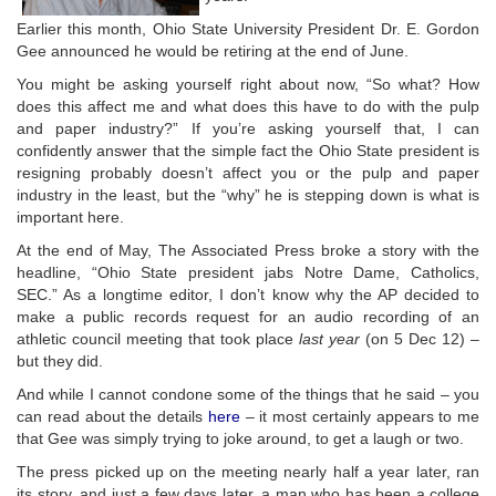
Earlier this month, Ohio State University President Dr. E. Gordon
Gee announced he would be retiring at the end of June.
You might be asking yourself right about now, “So what? How
does this affect me and what does this have to do with the pulp
and paper industry?” If you’re asking yourself that, I can
confidently answer that the simple fact the Ohio State president is
resigning probably doesn’t affect you or the pulp and paper
industry in the least, but the “why” he is stepping down is what is
important here.
At the end of May, The Associated Press broke a story with the
headline, “Ohio State president jabs Notre Dame, Catholics,
SEC.” As a longtime editor, I don’t know why the AP decided to
make a public records request for an audio recording of an
athletic council meeting that took place
last year
(on 5 Dec 12) –
but they did.
And while I cannot condone some of the things that he said – you
can read about the details
here
– it most certainly appears to me
that Gee was simply trying to joke around, to get a laugh or two.
The press picked up on the meeting nearly half a year later, ran
its story, and just a few days later, a man who has been a college