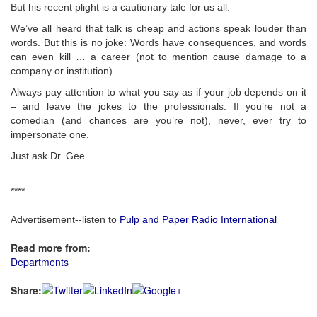
But his recent plight is a cautionary tale for us all.
We’ve all heard that talk is cheap and actions speak louder than
words. But this is no joke: Words have consequences, and words
can even kill … a career (not to mention cause damage to a
company or institution).
Always pay attention to what you say as if your job depends on it
– and leave the jokes to the professionals. If you’re not a
comedian (and chances are you’re not), never, ever try to
impersonate one.
Just ask Dr. Gee…
****
Advertisement--listen to
Pulp and Paper Radio International
Read more from:
Departments
Share: