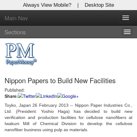
Always View Mobile?
|
Desktop Site
Main Nav
X
Toggl
Log In to
navig
Global Paper Money
Sections
Togg
navig
Welcome to the site. Please login.
Username/Email:
Nippon Papers to Build New Facilities
Password:
Published:
Share:
Login
Toyko, Japan 26 February 2013 -- Nippon Paper Industries Co.,
Not a Member?
Ltd. (President: Yoshio Haga) has decided to build new
verification and production facilities for cellulose nanofibers at
Click
here
to register!
Iwakuni Mill of Chemical Division to develop the cellulose
nanofiber business using pulp as materials.
Forgot your username or password?
Click Here