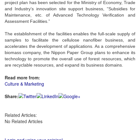
project plan has been selected for the Ministry of Economy, Trade
and Industry’s innovation site support business, “Subsidies for
Maintenance, etc. of Advanced Technology Verification and
Assessment Facilities.”
The establishment of the facilities enables the full-scale supply of
samples to facilitate the cellulose nanofiber business, and
accelerates the development of applications. As a comprehensive
biomass company, the Nippon Paper Group plans to enhance its
technology to promote the overall use of forest resources, which
are recyclable resources, and expand its business domains.
Read more from:
Culture & Marketing
Share:
Related Articles:
No Related Articles