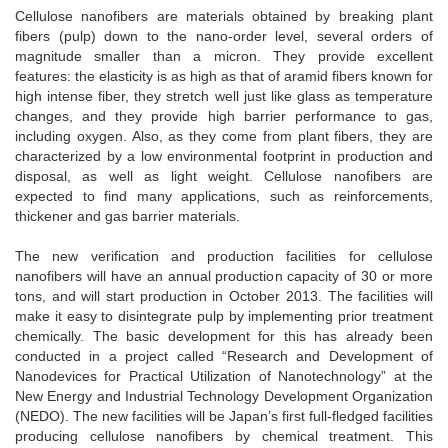
Cellulose nanofibers are materials obtained by breaking plant
fibers (pulp) down to the nano-order level, several orders of
magnitude smaller than a micron. They provide excellent
features: the elasticity is as high as that of aramid fibers known for
high intense fiber, they stretch well just like glass as temperature
changes, and they provide high barrier performance to gas,
including oxygen. Also, as they come from plant fibers, they are
characterized by a low environmental footprint in production and
disposal, as well as light weight. Cellulose nanofibers are
expected to find many applications, such as reinforcements,
thickener and gas barrier materials.
The new verification and production facilities for cellulose
nanofibers will have an annual production capacity of 30 or more
tons, and will start production in October 2013. The facilities will
make it easy to disintegrate pulp by implementing prior treatment
chemically. The basic development for this has already been
conducted in a project called “Research and Development of
Nanodevices for Practical Utilization of Nanotechnology” at the
New Energy and Industrial Technology Development Organization
(NEDO). The new facilities will be Japan’s first full-fledged facilities
producing cellulose nanofibers by chemical treatment. This