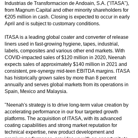
Industrias de Transformacion de Andoain, S.A. ("ITASA"),
from Magnum Capital and other minority shareholders for
€205 million in cash. Closing is expected to occur in early
April and is subject to customary conditions.
ITASA is a leading global coater and converter of release
liners used in fast-growing hygiene, tapes, industrial,
labels, composites and various other end markets. With
COVID-impacted sales of $120 million in 2020, Neenah
expects sales of approximately $140 million in 2021 and
consistent, pre-synergy mid-teen EBITDA margins. ITASA
has historically grown sales by more than 8 percent
annually and serves global markets from its operations in
Spain, Mexico and Malaysia.
"Neenah's strategy is to drive long-term value creation by
accelerating performance in our four targeted growth
platforms. The acquisition of ITASA, with its advanced
coating capabilities and strong market reputation for
technical expertise, new product development and