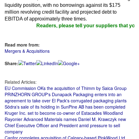
liquidity position, with no borrowings against its $175
million revolving credit facility and projected debt to
EBITDA of approximately three times.
Readers, please tell your suppliers that you 
Read more from:
Mergers & Acquisitions
Share:
Related Articles:
EU Commission OKs the acquisition of Thimm by Saica Group
PRINZHORN GROUP's Dunapack Packaging enters into an
agreement to take over El Pack's corrugated packaging plants
Södra's sale of its holding in SunPine AB has been completed
Kruger Inc. set to become co-owner of Estacades Woodland
Rayonier Advanced Materials names Daniel M. Krawczyk new
Chief Executive Officer and President amid pressure to sell
company
Canfor completes acquisition of Calgary-based PinkWood Ltd.