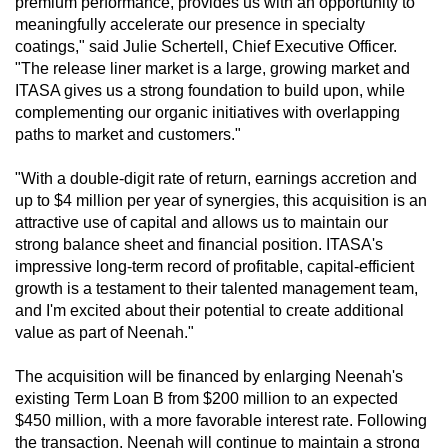
premium performance, provides us with an opportunity to
meaningfully accelerate our presence in specialty
coatings," said Julie Schertell, Chief Executive Officer.
"The release liner market is a large, growing market and
ITASA gives us a strong foundation to build upon, while
complementing our organic initiatives with overlapping
paths to market and customers."
"With a double-digit rate of return, earnings accretion and
up to $4 million per year of synergies, this acquisition is an
attractive use of capital and allows us to maintain our
strong balance sheet and financial position. ITASA's
impressive long-term record of profitable, capital-efficient
growth is a testament to their talented management team,
and I'm excited about their potential to create additional
value as part of Neenah."
The acquisition will be financed by enlarging Neenah's
existing Term Loan B from $200 million to an expected
$450 million, with a more favorable interest rate. Following
the transaction, Neenah will continue to maintain a strong