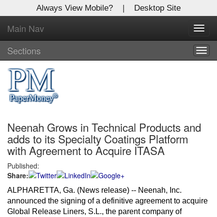
Always View Mobile?
|
Desktop Site
Main Nav
X
Toggl
Log In to
navig
Global Paper Money
Sections
Togg
navig
Welcome to the site. Please login.
Username/Email:
Neenah Grows in Technical Products and
Password:
adds to its Specialty Coatings Platform
with Agreement to Acquire ITASA
Login
Published:
Share:
Not a Member?
ALPHARETTA, Ga. (News release) -- Neenah, Inc.
Click
here
to register!
announced the signing of a definitive agreement to acquire
Global Release Liners, S.L., the parent company of
Forgot your username or password?
Click Here