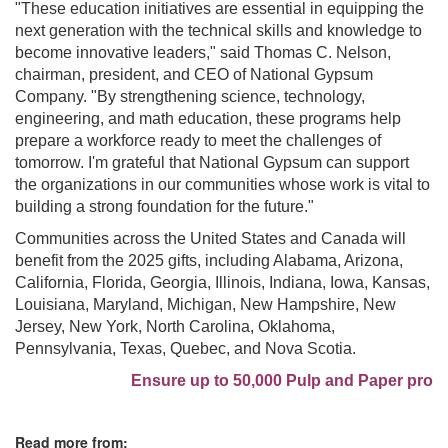
"These education initiatives are essential in equipping the
next generation with the technical skills and knowledge to
become innovative leaders," said Thomas C. Nelson,
chairman, president, and CEO of National Gypsum
Company. "By strengthening science, technology,
engineering, and math education, these programs help
prepare a workforce ready to meet the challenges of
tomorrow. I'm grateful that National Gypsum can support
the organizations in our communities whose work is vital to
building a strong foundation for the future."
Communities across the United States and Canada will
benefit from the 2025 gifts, including Alabama, Arizona,
California, Florida, Georgia, Illinois, Indiana, Iowa, Kansas,
Louisiana, Maryland, Michigan, New Hampshire, New
Jersey, New York, North Carolina, Oklahoma,
Pennsylvania, Texas, Quebec, and Nova Scotia.
Ensure up to 50,000 Pulp and Paper profes
Read more from: