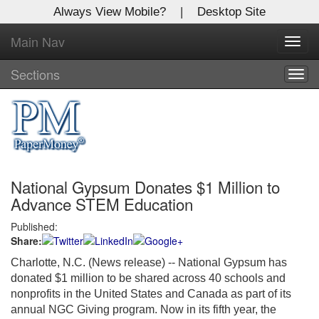
Always View Mobile?
|
Desktop Site
Main Nav
X
Toggl
Log In to
navig
Global Paper Money
Sections
Togg
navig
Welcome to the site. Please login.
Username/Email:
National Gypsum Donates $1 Million to
Password:
Advance STEM Education
Published:
Login
Share:
Not a Member?
Charlotte, N.C. (News release) -- National Gypsum has
donated $1 million to be shared across 40 schools and
Click
here
to register!
nonprofits in the United States and Canada as part of its
annual NGC Giving program. Now in its fifth year, the
Forgot your username or password?
Click Here