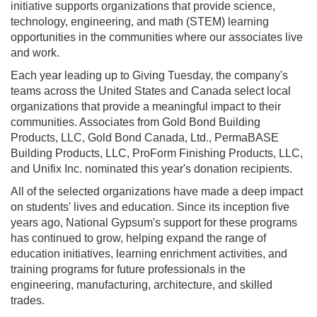
initiative supports organizations that provide science,
technology, engineering, and math (STEM) learning
opportunities in the communities where our associates live
and work.
Each year leading up to Giving Tuesday, the company's
teams across the United States and Canada select local
organizations that provide a meaningful impact to their
communities. Associates from Gold Bond Building
Products, LLC, Gold Bond Canada, Ltd., PermaBASE
Building Products, LLC, ProForm Finishing Products, LLC,
and Unifix Inc. nominated this year's donation recipients.
All of the selected organizations have made a deep impact
on students' lives and education. Since its inception five
years ago, National Gypsum's support for these programs
has continued to grow, helping expand the range of
education initiatives, learning enrichment activities, and
training programs for future professionals in the
engineering, manufacturing, architecture, and skilled
trades.