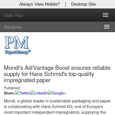
Always View Mobile?
|
Desktop Site
Main Nav
X
Toggl
Log In to
navig
Global Paper Money
Sections
Togg
navig
Welcome to the site. Please login.
Username/Email:
Mondi's Ad/Vantage Boost ensures reliable
Password:
supply for Hans Schmid's top-quality
impregnated paper
Login
Published:
Share:
Not a Member?
Mondi, a global leader in sustainable packaging and paper,
Click
here
to register!
is collaborating with Hans Schmid KG, one of Europe's
most important independent impregnators, supplying the
Forgot your username or password?
Click Here