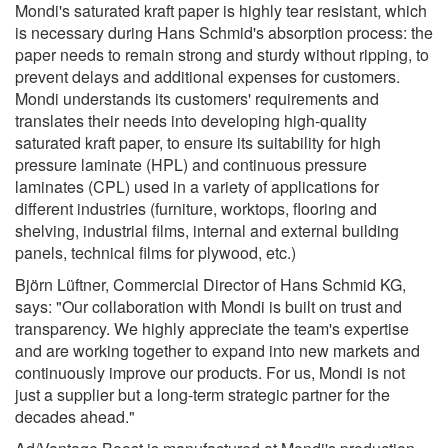
Mondi's saturated kraft paper is highly tear resistant, which
is necessary during Hans Schmid's absorption process: the
paper needs to remain strong and sturdy without ripping, to
prevent delays and additional expenses for customers.
Mondi understands its customers' requirements and
translates their needs into developing high-quality
saturated kraft paper, to ensure its suitability for high
pressure laminate (HPL) and continuous pressure
laminates (CPL) used in a variety of applications for
different industries (furniture, worktops, flooring and
shelving, industrial films, internal and external building
panels, technical films for plywood, etc.)
Björn Lüftner, Commercial Director of Hans Schmid KG,
says: "Our collaboration with Mondi is built on trust and
transparency. We highly appreciate the team's expertise
and are working together to expand into new markets and
continuously improve our products. For us, Mondi is not
just a supplier but a long-term strategic partner for the
decades ahead."