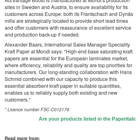
Ad/Vantage Boost is manufactured at Mondi's production
sites in Sweden and Austria, to ensure availability for its
customers across Europe: both its Frantschach and Dynäs
mills are strategically located to provide short lead times
and offer customers with reassurance of excellent service
and production back-up if needed.
Alexander Baars, International Sales Manager Speciality
Kraft Paper at Mondi says: "High-end base saturating kraft
papers are essential for the European laminates market,
where efficiency, reliability and quality are top priorities for
manufacturers. Our long-standing collaboration with Hans
Schmid combined with our capacity to produce this
essential absorbent kraft paper in suitable quantities,
enables us to reliably supply both existing and new
customers."
* Licence number FSC-C012179.
Are your products listed in the Paperitalo Sup
Read more from: