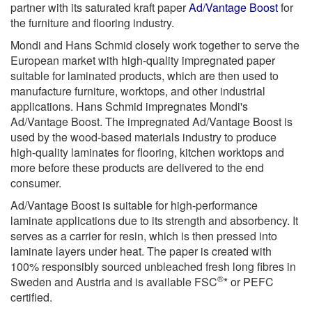
partner with its saturated kraft paper
Ad/Vantage Boost
for
the furniture and flooring industry.
Mondi and Hans Schmid closely work together to serve the
European market with high-quality impregnated paper
suitable for laminated products, which are then used to
manufacture furniture, worktops, and other industrial
applications. Hans Schmid impregnates Mondi's
Ad/Vantage Boost. The impregnated Ad/Vantage Boost is
used by the wood-based materials industry to produce
high-quality laminates for flooring, kitchen worktops and
more before these products are delivered to the end
consumer.
Ad/Vantage Boost is suitable for high-performance
laminate applications due to its strength and absorbency. It
serves as a carrier for resin, which is then pressed into
laminate layers under heat. The paper is created with
100% responsibly sourced unbleached fresh long fibres in
®
Sweden and Austria and is available FSC
* or PEFC
certified.