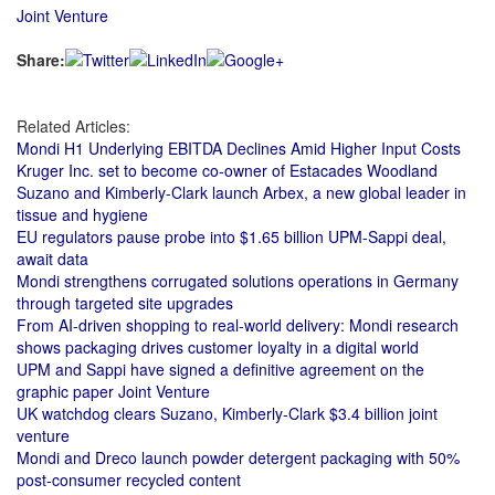
Joint Venture
Share:
Related Articles:
Mondi H1 Underlying EBITDA Declines Amid Higher Input Costs
Kruger Inc. set to become co-owner of Estacades Woodland
Suzano and Kimberly-Clark launch Arbex, a new global leader in
tissue and hygiene
EU regulators pause probe into $1.65 billion UPM-Sappi deal,
await data
Mondi strengthens corrugated solutions operations in Germany
through targeted site upgrades
From AI-driven shopping to real-world delivery: Mondi research
shows packaging drives customer loyalty in a digital world
UPM and Sappi have signed a definitive agreement on the
graphic paper Joint Venture
UK watchdog clears Suzano, Kimberly-Clark $3.4 billion joint
venture
Mondi and Dreco launch powder detergent packaging with 50%
post-consumer recycled content