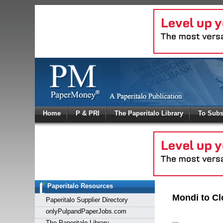
Log In
Home
P & PRI
The Paperitalo Library
To Subs
Welcome to
Username
Password
Paperitalo Resources
Login
Mondi to Cl
Paperitalo Supplier Directory
onlyPulpandPaperJobs.com
The Paperitalo Library