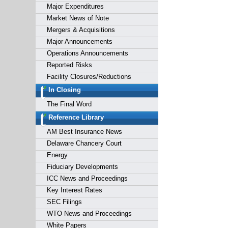
Major Expenditures
Market News of Note
Mergers & Acquisitions
Major Announcements
Operations Announcements
Reported Risks
Facility Closures/Reductions
In Closing
The Final Word
Reference Library
AM Best Insurance News
Delaware Chancery Court
Energy
Fiduciary Developments
ICC News and Proceedings
Key Interest Rates
SEC Filings
WTO News and Proceedings
White Papers