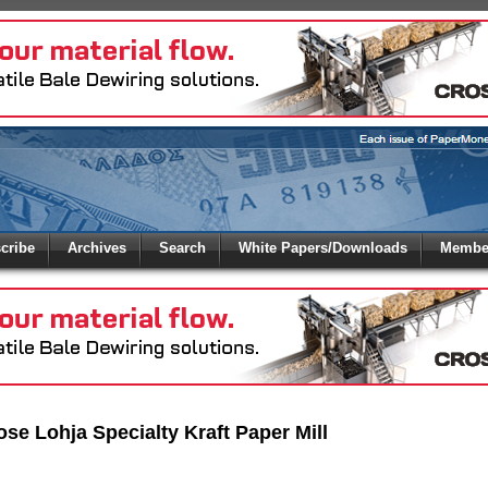
 to
Global Paper Money
cribe
Archives
Search
White Papers/Downloads
Member
 the site. Please login.
Not a Member?
/Email:
Click
here
to registe
:
ose Lohja Specialty Kraft Paper Mill