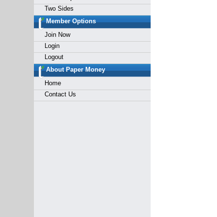
Two Sides
Member Options
Join Now
Login
Logout
About Paper Money
Home
Contact Us