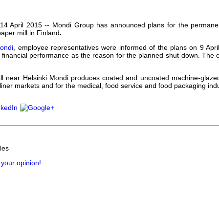
our username or password?
Click Here
 14 April 2015 --
Mondi Group has announced plans for the permanen
paper mill in Finland
.
ondi
, employee representatives were informed of the plans on 9 April.
financial performance as the reason for the planned shut-down. The clo
ill near Helsinki Mondi produces coated and uncoated machine-glazed
 liner markets and for the medical, food service and food packaging indu
les
 your opinion!