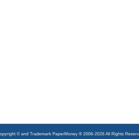
opyright © and Trademark PaperMoney ® 2006-2026 All Rights Reser