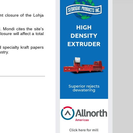
t closure of the Lohja
 Mondi cites the site's
sure will affect a total
 specialty kraft papers
stry.