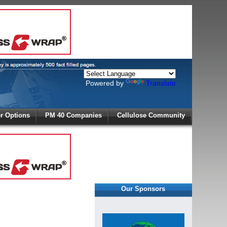
Powered by
Translate
X
 Options
PM 40 Companies
Cellulose Community
r!
Our Sponsors