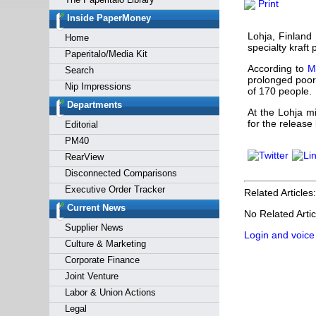
Print
Forgot y
Inside PaperMoney
Lohja, Finland
Home
specialty kraft 
Paperitalo/Media Kit
According to
M
Search
prolonged poor 
Nip Impressions
of 170 people.
Departments
At the Lohja m
for the release
Editorial
PM40
RearView
Disconnected Comparisons
Executive Order Tracker
Related Articles:
Current News
No Related Artic
Supplier News
Login and voice
Culture & Marketing
Corporate Finance
Joint Venture
Labor & Union Actions
Legal