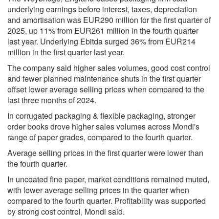
underlying earnings before interest, taxes, depreciation
and amortisation was EUR290 million for the first quarter of
2025, up 11% from EUR261 million in the fourth quarter
last year. Underlying Ebitda surged 36% from EUR214
million in the first quarter last year.
The company said higher sales volumes, good cost control
and fewer planned maintenance shuts in the first quarter
offset lower average selling prices when compared to the
last three months of 2024.
In corrugated packaging & flexible packaging, stronger
order books drove higher sales volumes across Mondi's
range of paper grades, compared to the fourth quarter.
Average selling prices in the first quarter were lower than
the fourth quarter.
In uncoated fine paper, market conditions remained muted,
with lower average selling prices in the quarter when
compared to the fourth quarter. Profitability was supported
by strong cost control, Mondi said.