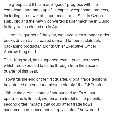
The group said it has made "good" progress with the
completion and ramp up of its capacity expansion projects,
including the new kraft paper machine at Steti in Czech
Republic and the newly converted paper machine in Duino
in Italy, which started up in April.
"In the first quarter of the year, we have seen stronger order
books driven by increased demand for our sustainable
packaging products," Mondi Chief Executive Officer
Andrew King said.
This, King said, has supported recent price increases,
which are expected to come through from the second
quarter of this year.
"Towards the end of the first quarter, global trade tensions
heightened macroeconomic uncertainty," the CEO said.
"While the direct impact of announced tariffs on our
operations is limited, we remain mindful of the potential
second order impacts that could affect trade flows,
consumer confidence and supply chains," he warned.