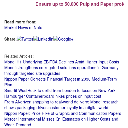
Ensure up to 50,000 Pulp and Paper profess
Read more from:
Market News of Note
Share:
Related Articles:
Mondi H1 Underlying EBITDA Declines Amid Higher Input Costs
Mondi strengthens corrugated solutions operations in Germany
through targeted site upgrades
Nippon Paper Corrects Financial Target in 2030 Medium-Term
Plan
Smurfit WestRock to delist from London to focus on New York
Hamburger Containerboard hikes prices on input cost
From AI-driven shopping to real-world delivery: Mondi research
shows packaging drives customer loyalty in a digital world
Nippon Paper: Price Hike of Graphic and Communication Papers
Mercer International Misses Q1 Estimates on Higher Costs and
Weak Demand