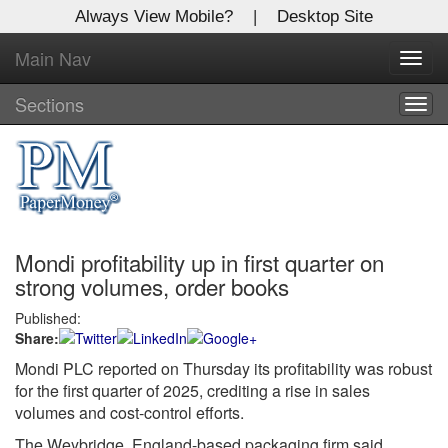
Always View Mobile?
|
Desktop Site
Main Nav
X
Toggl
Log In to
navig
Global Paper Money
Sections
Togg
navig
Welcome to the site. Please login.
Username/Email:
Mondi profitability up in first quarter on
Password:
strong volumes, order books
Published:
Login
Share:
Not a Member?
Mondi PLC reported on Thursday its profitability was robust
for the first quarter of 2025, crediting a rise in sales
Click
here
to register!
volumes and cost-control efforts.
Forgot your username or password?
Click Here
The Weybridge, England-based packaging firm said