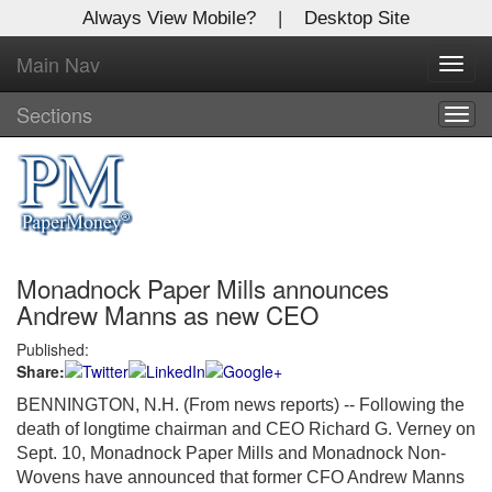
Always View Mobile?
|
Desktop Site
Main Nav
X
Toggl
Log In to
navig
Global Paper Money
Sections
Togg
navig
Welcome to the site. Please login.
Username/Email:
Monadnock Paper Mills announces
Password:
Andrew Manns as new CEO
Published:
Login
Share:
Not a Member?
BENNINGTON, N.H. (From news reports) -- Following the
death of longtime chairman and CEO Richard G. Verney on
Click
here
to register!
Sept. 10, Monadnock Paper Mills and Monadnock Non-
Wovens have announced that former CFO Andrew Manns
Forgot your username or password?
Click Here