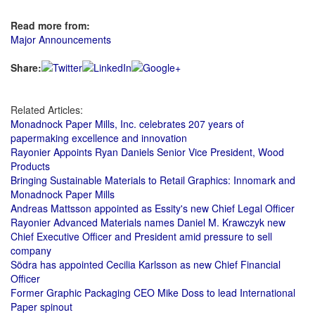
Read more from:
Major Announcements
Share:
Related Articles:
Monadnock Paper Mills, Inc. celebrates 207 years of
papermaking excellence and innovation
Rayonier Appoints Ryan Daniels Senior Vice President, Wood
Products
Bringing Sustainable Materials to Retail Graphics: Innomark and
Monadnock Paper Mills
Andreas Mattsson appointed as Essity's new Chief Legal Officer
Rayonier Advanced Materials names Daniel M. Krawczyk new
Chief Executive Officer and President amid pressure to sell
company
Södra has appointed Cecilia Karlsson as new Chief Financial
Officer
Former Graphic Packaging CEO Mike Doss to lead International
Paper spinout