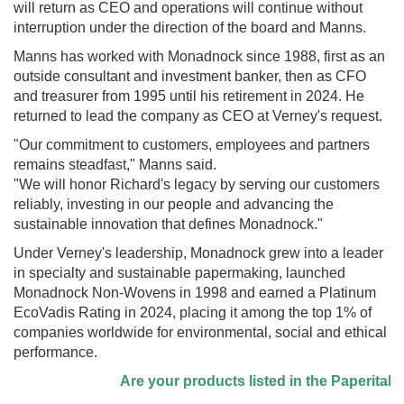
will return as CEO and operations will continue without
interruption under the direction of the board and Manns.
Manns has worked with Monadnock since 1988, first as an
outside consultant and investment banker, then as CFO
and treasurer from 1995 until his retirement in 2024. He
returned to lead the company as CEO at Verney's request.
"Our commitment to customers, employees and partners
remains steadfast," Manns said.
"We will honor Richard's legacy by serving our customers
reliably, investing in our people and advancing the
sustainable innovation that defines Monadnock."
Under Verney's leadership, Monadnock grew into a leader
in specialty and sustainable papermaking, launched
Monadnock Non-Wovens in 1998 and earned a Platinum
EcoVadis Rating in 2024, placing it among the top 1% of
companies worldwide for environmental, social and ethical
performance.
Are your products listed in the Paperitalo S