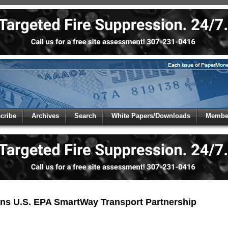
 to
Global Paper Money
cribe
Archives
Search
White Papers/Downloads
Member
 the site. Please login.
Not a Member?
/Email:
Click
here
to registe
:
ns U.S. EPA SmartWay Transport Partnership