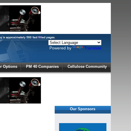
Powered by
Translate
X
 Options
PM 40 Companies
Cellulose Community
r!
Our Sponsors