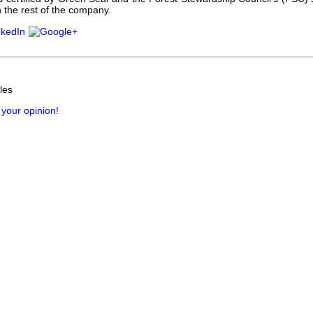
 the rest of the company.
les
 your opinion!