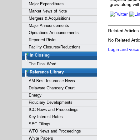
Major Expenditures
grow along with
Market News of Note
Mergers & Acquisitions
Major Announcements
Related Articles:
Operations Announcements
Reported Risks
No Related Artic
Facility Closures/Reductions
Login and voice
In Closing
The Final Word
Reference Library
AM Best Insurance News
Delaware Chancery Court
Energy
Fiduciary Developments
ICC News and Proceedings
Key Interest Rates
SEC Filings
WTO News and Proceedings
White Papers