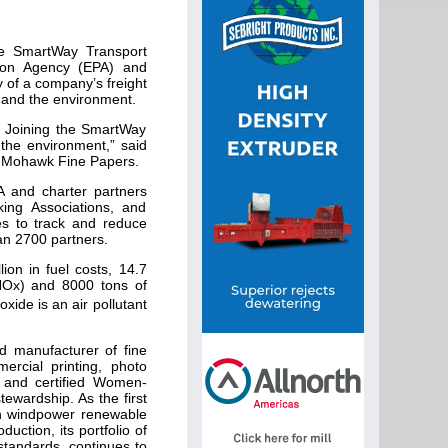
e SmartWay Transport
tion Agency (EPA) and
 of a company’s freight
, and the environment.
. Joining the SmartWay
 the environment,” said
s, Mohawk Fine Papers.
 and charter partners
ing Associations, and
es to track and reduce
an 2700 partners.
lion in fuel costs, 14.7
(NOx) and 8000 tons of
ide is an air pollutant
d manufacturer of fine
rcial printing, photo
s and certified Women-
ewardship. As the first
ith windpower renewable
uction, its portfolio of
standards, continues to