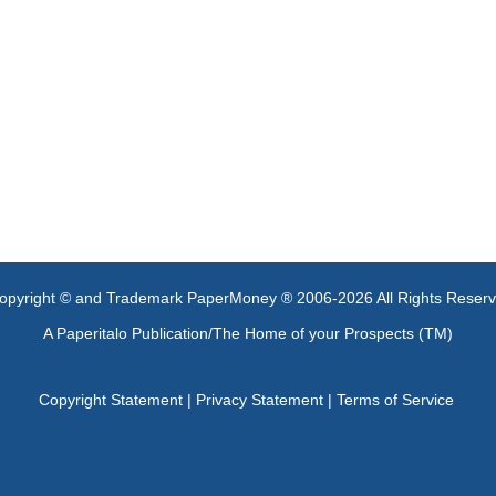
opyright © and Trademark PaperMoney ® 2006-2026 All Rights Reser
A Paperitalo Publication/The Home of your Prospects (TM)
Copyright Statement
|
Privacy Statement
|
Terms of Service