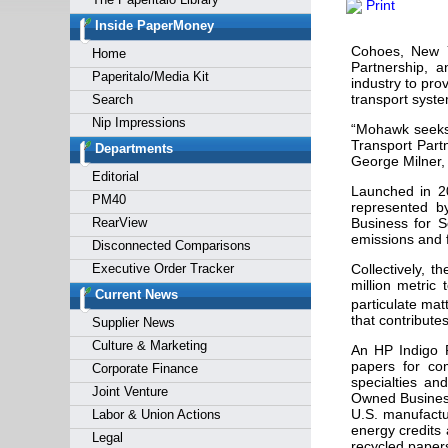
Print
Forgot y
Inside PaperMoney
Cohoes, New 
Home
Partnership, 
Paperitalo/Media Kit
industry to pro
transport syste
Search
Nip Impressions
“Mohawk seeks 
Transport Part
Departments
George Milner,
Editorial
Launched in 2
PM40
represented b
RearView
Business for S
emissions and 
Disconnected Comparisons
Executive Order Tracker
Collectively, t
million metric
Current News
particulate mat
that contribute
Supplier News
Culture & Marketing
An HP Indigo P
papers for co
Corporate Finance
specialties an
Joint Venture
Owned Business
U.S. manufactu
Labor & Union Actions
energy credits 
Legal
recycled paper