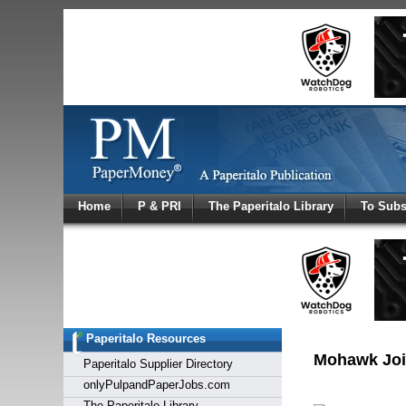
Log In
Home
P & PRI
The Paperitalo Library
To Subs
Welcome to
Username
Password
Paperitalo Resources
Login
Mohawk Joi
Paperitalo Supplier Directory
onlyPulpandPaperJobs.com
The Paperitalo Library