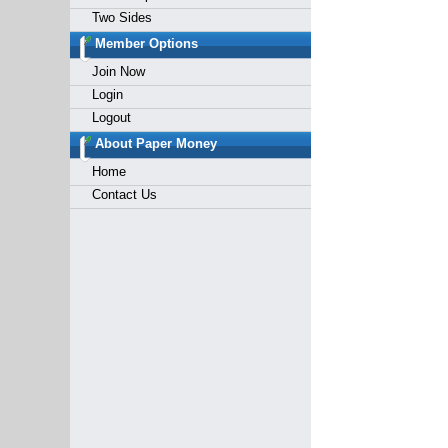
Two Sides
Member Options
Join Now
Login
Logout
About Paper Money
Home
Contact Us