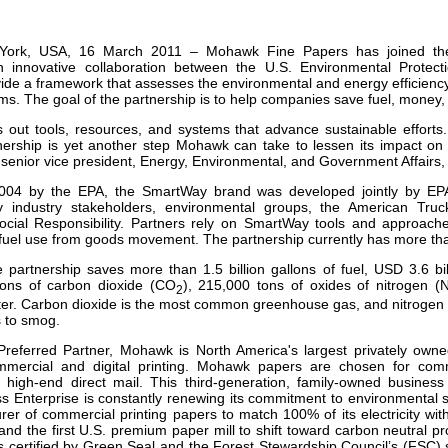
our username or password?
Click Here
York, USA, 16 March 2011 – Mohawk Fine Papers has joined th
an innovative collaboration between the U.S. Environmental Protec
vide a framework that assesses the environmental and energy efficiency
ms. The goal of the partnership is to help companies save fuel, money
out tools, resources, and systems that advance sustainable efforts
nership is yet another step Mohawk can take to lessen its impact on
 senior vice president, Energy, Environmental, and Government Affair
004 by the EPA, the SmartWay brand was developed jointly by EPA
y industry stakeholders, environmental groups, the American Truck
ocial Responsibility. Partners rely on SmartWay tools and approach
fuel use from goods movement. The partnership currently has more th
he partnership saves more than 1.5 billion gallons of fuel, USD 3.6 bil
 tons of carbon dioxide (CO
), 215,000 tons of oxides of nitrogen 
2
ter. Carbon dioxide is the most common greenhouse gas, and nitrogen ox
s to smog.
referred Partner, Mohawk is North America's largest privately owne
mmercial and digital printing. Mohawk papers are chosen for comme
d high-end direct mail. T
his third-generation, family-owned busines
 Enterprise is constantly renewing its commitment to environmental st
rer of commercial printing papers to match 100% of its electricity w
and the first U.S. premium paper mill to shift toward carbon neutral prod
s certified by Green Seal and the Forest Stewardship Council’s (FSC) 