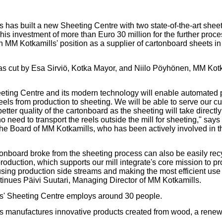
our username or password?
Click Here
 has built a new Sheeting Centre with two state-of-the-art sheet
his investment of more than Euro 30 million for the further proc
en MM Kotkamills' position as a supplier of cartonboard sheets i
s cut by Esa Sirviö, Kotka Mayor, and Niilo Pöyhönen, MM Kot
ting Centre and its modern technology will enable automated 
eels from production to sheeting. We will be able to serve our c
tter quality of the cartonboard as the sheeting will take directl
no need to transport the reels outside the mill for sheeting," say
he Board of MM Kotkamills, who has been actively involved in 
onboard broke from the sheeting process can also be easily recy
oduction, which supports our mill integrate's core mission to pr
ing production side streams and making the most efficient use o
ntinues Päivi Suutari, Managing Director of MM Kotkamills.
s' Sheeting Centre employs around 30 people.
 manufactures innovative products created from wood, a renew