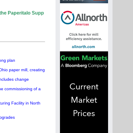
italo Supplier Directory? If not, click here.
ong plan
hio paper mill, creating
concludes change
the commissioning of a
ing Facility in North
upgrades