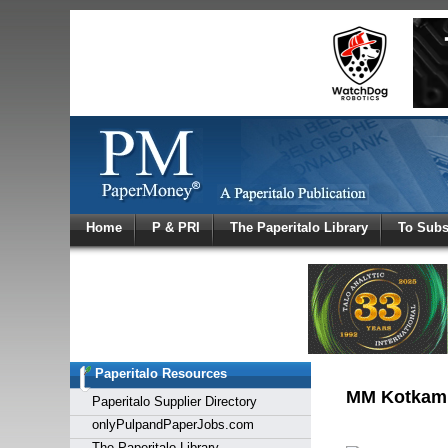
Log In
Home
P & PRI
The Paperitalo Library
To Subs
Welcome to
Username
Password
Paperitalo Resources
Login
MM Kotkamil
Paperitalo Supplier Directory
onlyPulpandPaperJobs.com
The Paperitalo Library