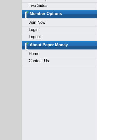
Two Sides
Member Options
Join Now
Login
Logout
About Paper Money
Home
Contact Us