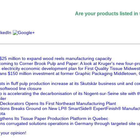
Are your products listed in the Paper
$25 million to expand wood reels manufacturing capacity
oming to Corner Brook Pulp and Paper: A look at Kruger's new four-pr
lectricity economic development plan for First Quality Tissue Midwest
ans $150 million investment at former Graphic Packaging Middletown, O
ts in fluff pulp production increase at its Skutskär business unit and 
 softwood line closure
is accelerating the decarbonisation of its Nogent-sur-Seine site with 
ler
 Deckorators Opens Its First Northeast Manufacturing Plant
utions Breaks Ground on New LP® SmartSide® ExpertFinish® Manufactur
ota
thens Its Tissue Paper Production Platform in Quebec
ns corrugated solutions operations in Germany through targeted site 
 your opinion!