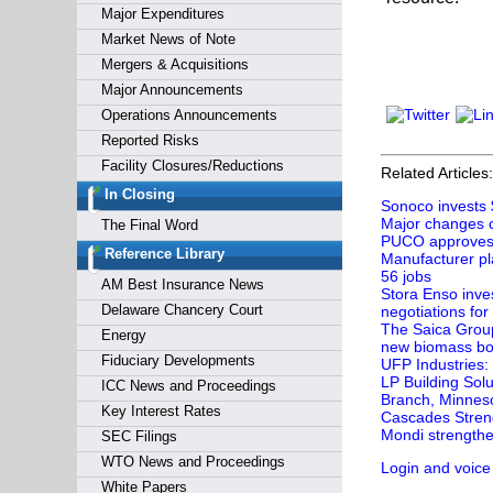
Major Expenditures
Market News of Note
Mergers & Acquisitions
Major Announcements
Operations Announcements
Reported Risks
Facility Closures/Reductions
Related Articles:
In Closing
Sonoco invests 
Major changes c
The Final Word
PUCO approves e
Reference Library
Manufacturer pl
56 jobs
AM Best Insurance News
Stora Enso inves
Delaware Chancery Court
negotiations for
The Saica Group 
Energy
new biomass boi
Fiduciary Developments
UFP Industries:
LP Building Sol
ICC News and Proceedings
Branch, Minnes
Key Interest Rates
Cascades Streng
Mondi strengthe
SEC Filings
WTO News and Proceedings
Login and voice
White Papers