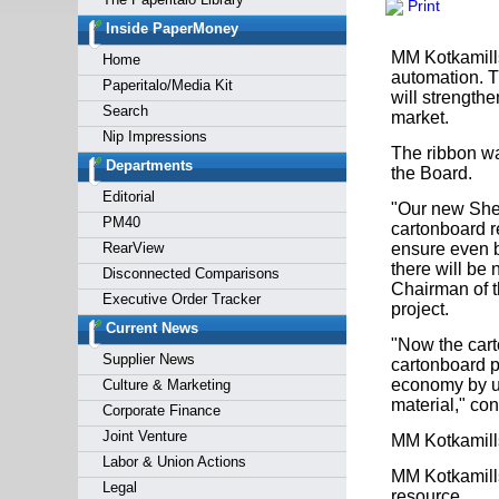
Print
Forgot y
Inside PaperMoney
MM Kotkamills
Home
automation. T
Paperitalo/Media Kit
will strength
Search
market.
Nip Impressions
The ribbon wa
Departments
the Board.
Editorial
"Our new Shee
PM40
cartonboard r
RearView
ensure even be
there will be 
Disconnected Comparisons
Chairman of t
Executive Order Tracker
project.
Current News
"Now the cart
Supplier News
cartonboard pr
economy by us
Culture & Marketing
material," co
Corporate Finance
Joint Venture
MM Kotkamill
Labor & Union Actions
MM Kotkamills
Legal
resource.