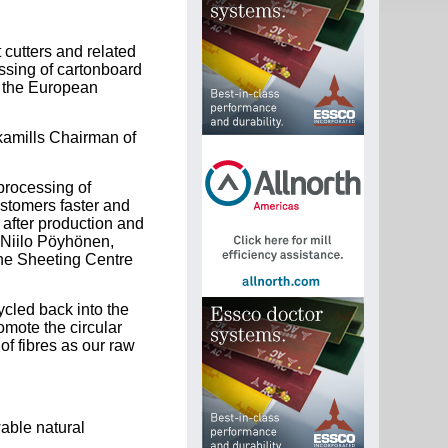
 cutters and related
essing of cartonboard
n the European
kamills Chairman of
processing of
ustomers faster and
y after production and
s Niilo Pöyhönen,
the Sheeting Centre
cled back into the
omote the circular
f fibres as our raw
able natural