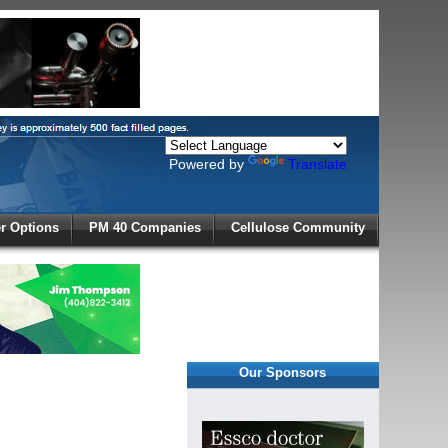
Powered by
Translate
X
 Options
PM 40 Companies
Cellulose Community
r!
Our Sponsors