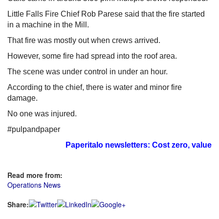
Little Falls Fire Chief Rob Parese said that the fire started
in a machine in the Mill.
That fire was mostly out when crews arrived.
However, some fire had spread into the roof area.
The scene was under control in under an hour.
According to the chief, there is water and minor fire
damage.
No one was injured.
#pulpandpaper
Paperitalo newsletters: Cost zero, value i
Read more from:
Operations News
Share: