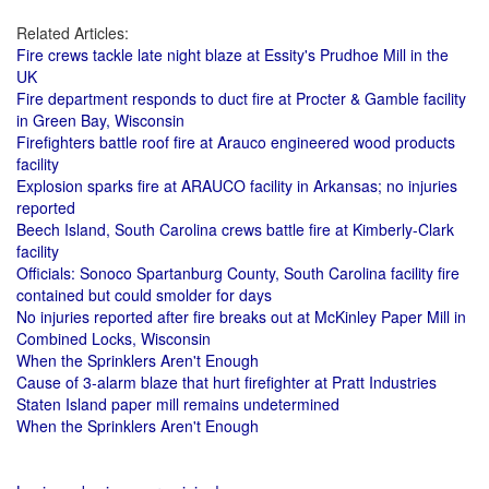
Related Articles:
Fire crews tackle late night blaze at Essity's Prudhoe Mill in the
UK
Fire department responds to duct fire at Procter & Gamble facility
in Green Bay, Wisconsin
Firefighters battle roof fire at Arauco engineered wood products
facility
Explosion sparks fire at ARAUCO facility in Arkansas; no injuries
reported
Beech Island, South Carolina crews battle fire at Kimberly-Clark
facility
Officials: Sonoco Spartanburg County, South Carolina facility fire
contained but could smolder for days
No injuries reported after fire breaks out at McKinley Paper Mill in
Combined Locks, Wisconsin
When the Sprinklers Aren't Enough
Cause of 3-alarm blaze that hurt firefighter at Pratt Industries
Staten Island paper mill remains undetermined
When the Sprinklers Aren't Enough