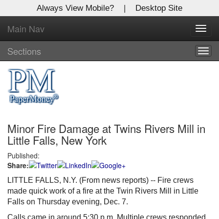
Always View Mobile?
|
Desktop Site
Main Nav
X
Toggl
Log In to
navig
Global Paper Money
Sections
Togg
navig
Welcome to the site. Please login.
Username/Email:
Minor Fire Damage at Twins Rivers Mill in
Password:
Little Falls, New York
Published:
Login
Share:
Not a Member?
LITTLE FALLS, N.Y. (From news reports) -- Fire crews
made quick work of a fire at the Twin Rivers Mill in Little
Click
here
to register!
Falls on Thursday evening, Dec. 7.
Forgot your username or password?
Click Here
Calls came in around 5:30 p.m. Multiple crews responded.