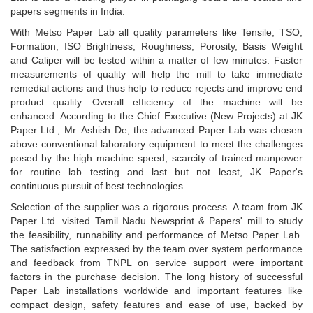
papers segments in India.
With Metso Paper Lab all quality parameters like Tensile, TSO,
Formation, ISO Brightness, Roughness, Porosity, Basis Weight
and Caliper will be tested within a matter of few minutes. Faster
measurements of quality will help the mill to take immediate
remedial actions and thus help to reduce rejects and improve end
product quality. Overall efficiency of the machine will be
enhanced. According to the Chief Executive (New Projects) at JK
Paper Ltd., Mr. Ashish De, the advanced Paper Lab was chosen
above conventional laboratory equipment to meet the challenges
posed by the high machine speed, scarcity of trained manpower
for routine lab testing and last but not least, JK Paper's
continuous pursuit of best technologies.
Selection of the supplier was a rigorous process. A team from JK
Paper Ltd. visited Tamil Nadu Newsprint & Papers' mill to study
the feasibility, runnability and performance of Metso Paper Lab.
The satisfaction expressed by the team over system performance
and feedback from TNPL on service support were important
factors in the purchase decision. The long history of successful
Paper Lab installations worldwide and important features like
compact design, safety features and ease of use, backed by