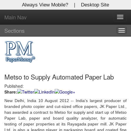
Always View Mobile?
|
Desktop Site
Main Nav
X
Toggl
Log In to
navig
Global Paper Money
Sections
Togg
navig
Welcome to the site. Please login.
Username/Email:
Metso to Supply Automated Paper Lab
Password:
Published:
Share:
Login
New Delhi, India 10 August 2012 -- India's largest producer of
Not a Member?
branded photo copier and cut-sized office papers, JK Paper Ltd.,
has awarded a contract to Metso for supply and start up of Metso
Click
here
to register!
Paper Lab, paper and board quality analyzer, for automatic
testing of paper properties at its Rayagada paper mill. JK Paper
Forgot your username or password?
Click Here
Ltd. is also a leading player in packaging board and coated fine