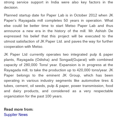
strong service support in India were also key factors in the
decision.
Planned startup date for Paper Lab is in October 2012 when JK
Paper's Rayagada mill completes 50 years in operation. What
else could be better time to start Metso Paper Lab and thus
announce a new era in the history of the mill. Mr. Ashish De
expressed his belief that this project will be executed to the
utmost satisfaction of JK Paper Ltd. and paves the way for further
cooperation with Metso.
JK Paper Ltd currently operates two integrated pulp & paper
plants, Rayagada (Odisha) and Songad(Gujarat) with combined
capacity of 280,000 Tons/ year. Expansion is in progress at the
Rayagada mill, to take the production up to 420,000 tons/year. JK
Paper belongs to the eminent JK Group, which has been
operating in various industry segments like automotive tires &
tubes, cement, oil seeds, pulp & paper, power transmission, food
and dairy products, and considered as a very respectable
organization for the past 100 years.
Read more from:
Supplier News