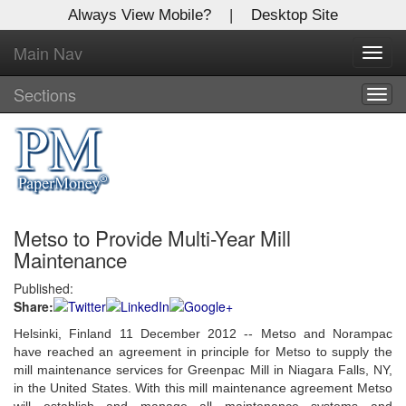
Always View Mobile?
|
Desktop Site
Main Nav
X
Toggl
Log In to
navig
Global Paper Money
Sections
Togg
navig
Welcome to the site. Please login.
Username/Email:
Metso to Provide Multi-Year Mill
Password:
Maintenance
Published:
Login
Share:
Not a Member?
Helsinki, Finland 11 December 2012 -- Metso and Norampac
have reached an agreement in principle for Metso to supply the
Click
here
to register!
mill maintenance services for Greenpac Mill in Niagara Falls, NY,
in the United States. With this mill maintenance agreement Metso
Forgot your username or password?
Click Here