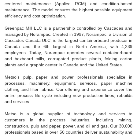
centered maintenance (Applied RCM) and condition-based
maintenance. The model ensures the highest possible equipment
efficiency and cost optimization.
Greenpac Mill LLC is a partnership controlled by Cascades and
managed by Norampac. Created in 1997, Norampac, a Division of
Cascades Canada ULC, is the largest containerboard producer in
Canada and the 6th largest in North America, with 4,239
employees. Today, Norampac operates several containerboard
and boxboard mills, corrugated product plants, folding carton
plants and a graphic center in Canada and the United States.
Metso’s pulp, paper and power professionals specialize in
processes, machinery, equipment, services, paper machine
clothing and filter fabrics. Our offering and experience cover the
entire process life cycle including new production lines, rebuilds
and services.
Metso is a global supplier of technology and services to
customers in the process industries, including mining,
construction, pulp and paper, power, and oil and gas. Our 30,000
professionals based in over 50 countries deliver sustainability and