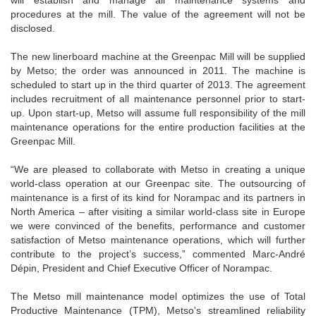
will establish and manage all maintenance systems and
procedures at the mill. The value of the agreement will not be
disclosed.
The new linerboard machine at the Greenpac Mill will be supplied
by Metso; the order was announced in 2011. The machine is
scheduled to start up in the third quarter of 2013. The agreement
includes recruitment of all maintenance personnel prior to start-
up. Upon start-up, Metso will assume full responsibility of the mill
maintenance operations for the entire production facilities at the
Greenpac Mill.
“We are pleased to collaborate with Metso in creating a unique
world-class operation at our Greenpac site. The outsourcing of
maintenance is a first of its kind for Norampac and its partners in
North America – after visiting a similar world-class site in Europe
we were convinced of the benefits, performance and customer
satisfaction of Metso maintenance operations, which will further
contribute to the project’s success,” commented Marc-André
Dépin, President and Chief Executive Officer of Norampac.
The Metso mill maintenance model optimizes the use of Total
Productive Maintenance (TPM), Metso's streamlined reliability