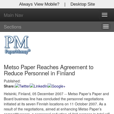
Always View Mobile?
|
Desktop Site
Main Nav
X
Toggl
Log In to
navig
Global Paper Money
Sections
Togg
navig
Welcome to the site. Please login.
Username/Email:
Metso Paper Reaches Agreement to
Password:
Reduce Personnel in Finland
Published:
Login
Share:
Not a Member?
Helsinki, Finland, 05 December 2007 -- Metso Paper’s Paper and
Board business line has concluded the personnel negotiations
Click
here
to register!
initiated at its seven Finnish locations on 11 October 2007. As a
result of the negotiations, aimed at enhancing Metso Paper’s
Forgot your username or password?
Click Here