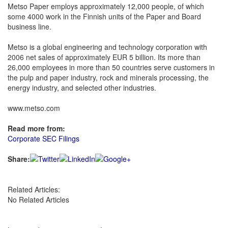
Metso Paper employs approximately 12,000 people, of which
some 4000 work in the Finnish units of the Paper and Board
business line.
Metso is a global engineering and technology corporation with
2006 net sales of approximately EUR 5 billion. Its more than
26,000 employees in more than 50 countries serve customers in
the pulp and paper industry, rock and minerals processing, the
energy industry, and selected other industries.
www.metso.com
Read more from:
Corporate SEC Filings
Share:
Related Articles:
No Related Articles