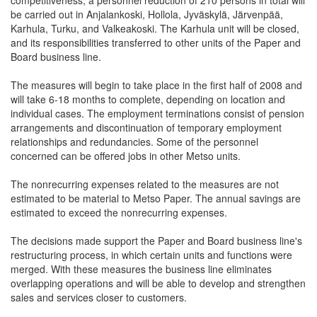
competitiveness, a personnel reduction of 210 persons in total will
be carried out in Anjalankoski, Hollola, Jyväskylä, Järvenpää,
Karhula, Turku, and Valkeakoski. The Karhula unit will be closed,
and its responsibilities transferred to other units of the Paper and
Board business line.
The measures will begin to take place in the first half of 2008 and
will take 6-18 months to complete, depending on location and
individual cases. The employment terminations consist of pension
arrangements and discontinuation of temporary employment
relationships and redundancies. Some of the personnel
concerned can be offered jobs in other Metso units.
The nonrecurring expenses related to the measures are not
estimated to be material to Metso Paper. The annual savings are
estimated to exceed the nonrecurring expenses.
The decisions made support the Paper and Board business line's
restructuring process, in which certain units and functions were
merged. With these measures the business line eliminates
overlapping operations and will be able to develop and strengthen
sales and services closer to customers.