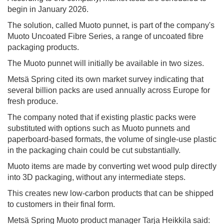
begin in January 2026.
The solution, called Muoto punnet, is part of the company's
Muoto Uncoated Fibre Series, a range of uncoated fibre
packaging products.
The Muoto punnet will initially be available in two sizes.
Metsä Spring cited its own market survey indicating that
several billion packs are used annually across Europe for
fresh produce.
The company noted that if existing plastic packs were
substituted with options such as Muoto punnets and
paperboard-based formats, the volume of single-use plastic
in the packaging chain could be cut substantially.
Muoto items are made by converting wet wood pulp directly
into 3D packaging, without any intermediate steps.
This creates new low-carbon products that can be shipped
to customers in their final form.
Metsä Spring Muoto product manager Tarja Heikkila said: