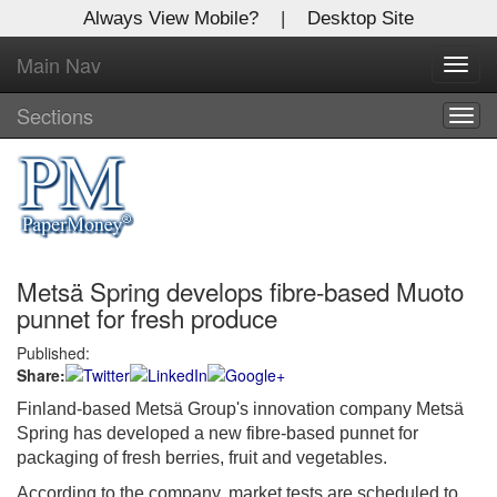
Always View Mobile?
|
Desktop Site
Main Nav
X
Toggl
Log In to
navig
Global Paper Money
Sections
Togg
navig
Welcome to the site. Please login.
Username/Email:
Metsä Spring develops fibre-based Muoto
Password:
punnet for fresh produce
Published:
Login
Share:
Not a Member?
Finland-based Metsä Group's innovation company Metsä
Spring has developed a new fibre-based punnet for
Click
here
to register!
packaging of fresh berries, fruit and vegetables.
Forgot your username or password?
Click Here
According to the company, market tests are scheduled to