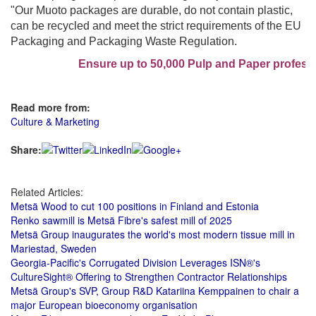
"Our Muoto packages are durable, do not contain plastic,
can be recycled and meet the strict requirements of the EU
Packaging and Packaging Waste Regulation.
Ensure up to 50,000 Pulp and Paper professio
Read more from:
Culture & Marketing
Share:
Related Articles:
Metsä Wood to cut 100 positions in Finland and Estonia
Renko sawmill is Metsä Fibre's safest mill of 2025
Metsä Group inaugurates the world's most modern tissue mill in
Mariestad, Sweden
Georgia-Pacific's Corrugated Division Leverages ISN®'s
CultureSight® Offering to Strengthen Contractor Relationships
Metsä Group's SVP, Group R&D Katariina Kemppainen to chair a
major European bioeconomy organisation