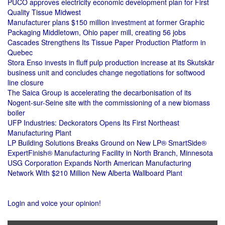
PUCO approves electricity economic development plan for First
Quality Tissue Midwest
Manufacturer plans $150 million investment at former Graphic
Packaging Middletown, Ohio paper mill, creating 56 jobs
Cascades Strengthens Its Tissue Paper Production Platform in
Quebec
Stora Enso invests in fluff pulp production increase at its Skutskär
business unit and concludes change negotiations for softwood
line closure
The Saica Group is accelerating the decarbonisation of its
Nogent-sur-Seine site with the commissioning of a new biomass
boiler
UFP Industries: Deckorators Opens Its First Northeast
Manufacturing Plant
LP Building Solutions Breaks Ground on New LP® SmartSide®
ExpertFinish® Manufacturing Facility in North Branch, Minnesota
USG Corporation Expands North American Manufacturing
Network With $210 Million New Alberta Wallboard Plant
Login and voice your opinion!